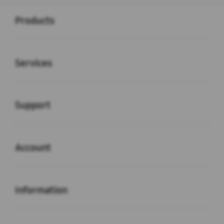
Buka
Footer Navigation
Products
Buka
Services
Buka
Support
Buka
Account
Buka
Information
Buka