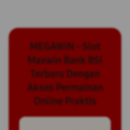
MEGAWIN - Slot
Maxwin Bank BSI
Terbaru Dengan
Akses Permainan
Online Praktis