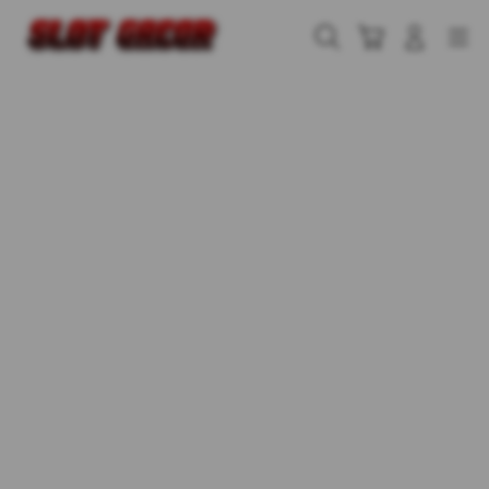
Skip
to
Cari
Troli
Login
Navigation
content