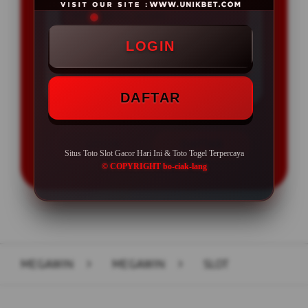
Min Depo Rp. 10.000
Min WD Rp 50.000
LOGIN
Depo 10K Bisa Jadi 10.000K
DAFTAR
LOGIN
DAFTAR
Situs Toto Slot Gacor Hari Ini & Toto Togel Terpercaya
© COPYRIGHT bo-ciak-lang
Layer Popup Close
MEGAWIN
>
MEGAWIN
>
SLOT