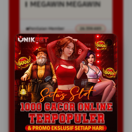
MEGAWIN MEGAWIN
Penilaian Member
26.359.485
Sistem
Qris, Transfer Bank,
Pembayaran
E-wallet.
Layanan Customer Service
24 Jam
Platform
IDNTOTO
SPESIAL OFFER!
BONUS NEW MEMBER UP TO 10%