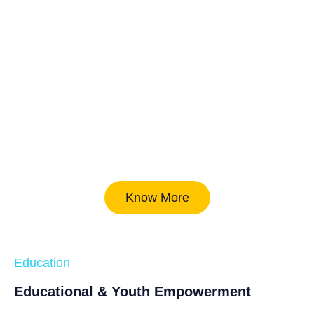
Know More
Education
Educational & Youth Empowerment