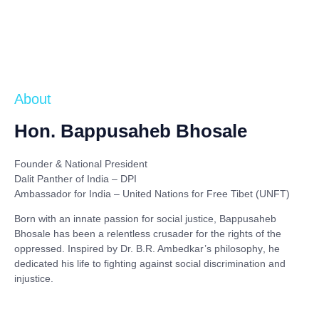
About
Hon. Bappusaheb Bhosale
Founder & National President
Dalit Panther of India – DPI
Ambassador for India – United Nations for Free Tibet (UNFT)
Born with an innate passion for social justice,
Bappusaheb
Bhosale
has been a relentless crusader for the rights of the
oppressed. Inspired by
Dr. B.R. Ambedkar’s philosophy
, he
dedicated his life to fighting against social discrimination and
injustice.