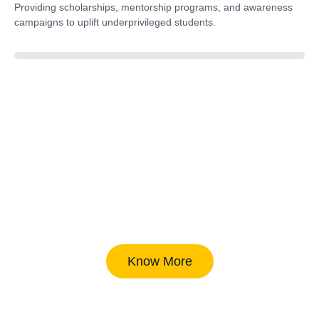
Providing scholarships, mentorship programs, and awareness
campaigns to uplift underprivileged students.
40%
Know More