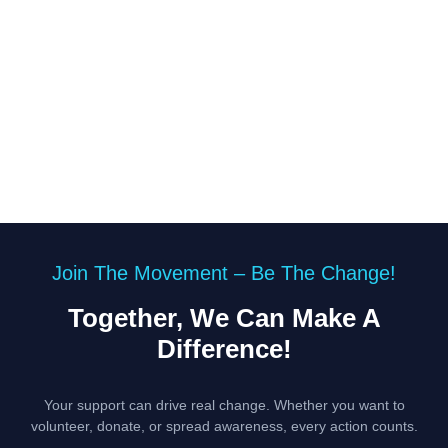
Join The Movement – Be The Change!
Together, We Can Make A
Difference!
Your support can drive real change. Whether you want to
volunteer, donate, or spread awareness, every action counts.