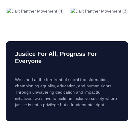
Justice For All, Progress For
Everyone
We stand at the forefront of social transformation,
championing equality, education, and human rights.
Through unwavering dedication and impactful
initiatives, we strive to build an inclusive society where
justice is not a privilege but a fundamental right.