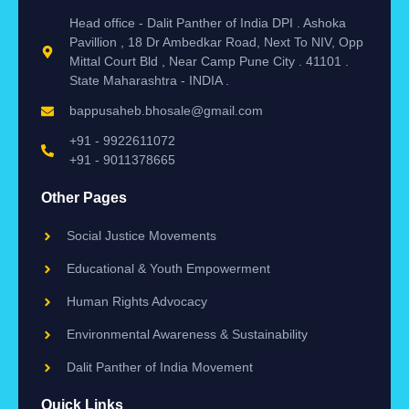
Head office - Dalit Panther of India DPI . Ashoka
Pavillion , 18 Dr Ambedkar Road, Next To NIV, Opp
Mittal Court Bld , Near Camp Pune City . 41101 .
State Maharashtra - INDIA .
bappusaheb.bhosale@gmail.com
+91 - 9922611072
+91 - 9011378665
Other Pages
Social Justice Movements
Educational & Youth Empowerment
Human Rights Advocacy
Environmental Awareness & Sustainability
Dalit Panther of India Movement
Quick Links