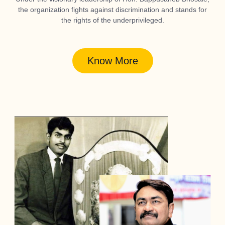
the organization fights against discrimination and stands for
the rights of the underprivileged.
Know More