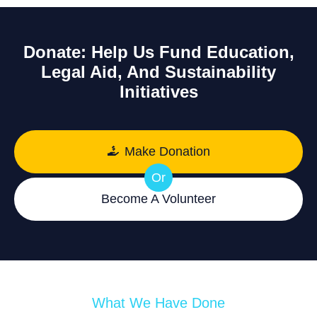
Donate: Help Us Fund Education,
Legal Aid, And Sustainability
Initiatives
Make Donation
Or
Become A Volunteer
What We Have Done