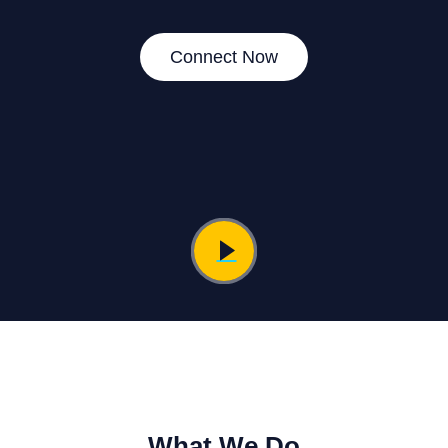
Connect Now
What We Do