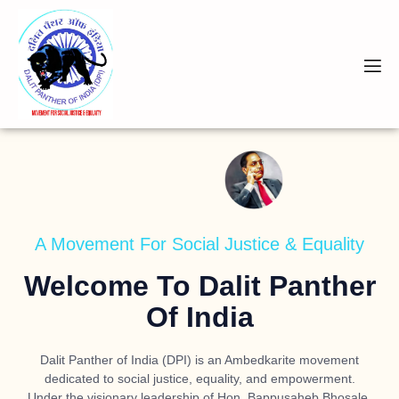
A Movement For Social Justice & Equality
Welcome To Dalit Panther
Of India
Dalit Panther of India (DPI) is an Ambedkarite movement
dedicated to social justice, equality, and empowerment.
Under the visionary leadership of
Hon. Bappusaheb Bhosale
,