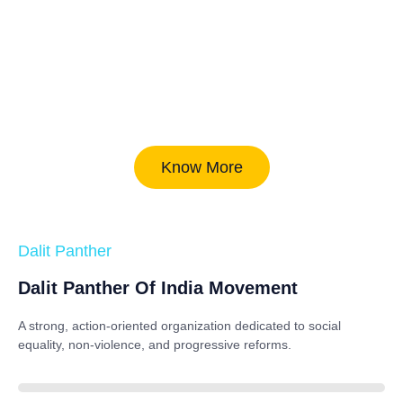
Know More
Dalit Panther
Dalit Panther Of India Movement
A strong, action-oriented organization dedicated to
social
equality, non-violence, and progressive reforms
.
88%