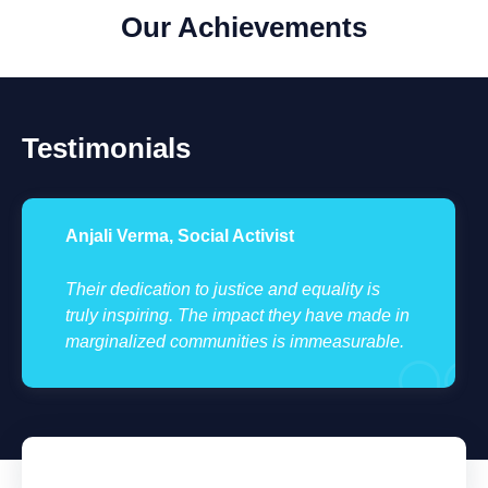
Our Achievements
Testimonials
Anjali Verma, Social Activist
Their dedication to justice and equality is
truly inspiring. The impact they have made in
marginalized communities is immeasurable.