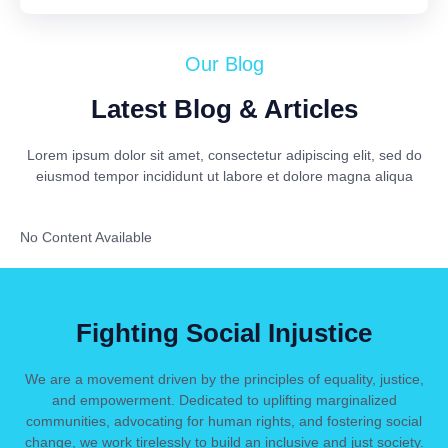
Our Blog
Latest Blog & Articles
Lorem ipsum dolor sit amet, consectetur adipiscing elit, sed do
eiusmod tempor incididunt ut labore et dolore magna aliqua
No Content Available
Fighting Social Injustice
We are a movement driven by the principles of equality, justice,
and empowerment. Dedicated to uplifting marginalized
communities, advocating for human rights, and fostering social
change, we work tirelessly to build an inclusive and just society.