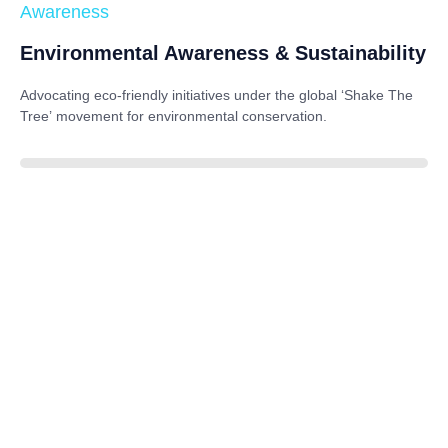
Awareness
Environmental Awareness & Sustainability
Advocating eco-friendly initiatives under the global
‘Shake The
Tree’
movement for environmental conservation.
85%