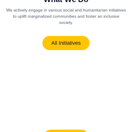
We actively engage in various social and humanitarian initiatives
to uplift marginalized communities and foster an inclusive
society.
All Initiatives