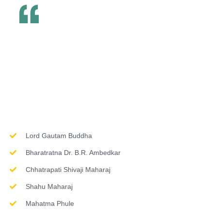
Inspirations & Worship
Lord Gautam Buddha
Bharatratna Dr. B.R. Ambedkar
Chhatrapati Shivaji Maharaj
Shahu Maharaj
Mahatma Phule