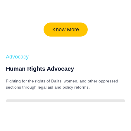
Know More
Advocacy
Human Rights Advocacy
Fighting for the rights of Dalits, women, and other oppressed
sections through legal aid and policy reforms.
88%