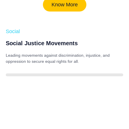
Know More
Social
Social Justice Movements
Leading movements against discrimination, injustice, and
oppression to secure equal rights for all.
85%