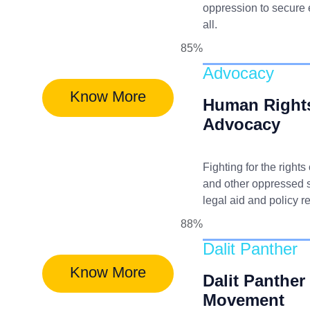
oppression to secure e
all.
85%
Advocacy
Know More
Human Right
Advocacy
Fighting for the rights
and other oppressed 
legal aid and policy r
88%
Dalit Panther
Know More
Dalit Panther
Movement