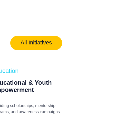
All Initiatives
ucation
ucational & Youth
powerment
iding scholarships, mentorship
rams, and awareness campaigns