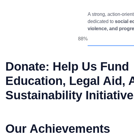
A strong, action-orien
dedicated to
social e
violence, and progr
88%
Donate: Help Us Fund
Education, Legal Aid, 
Sustainability Initiativ
Our Achievements