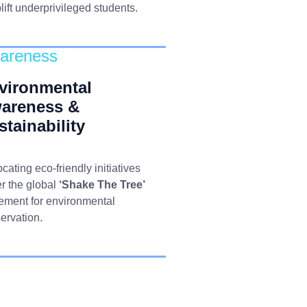
plift underprivileged students.
areness
vironmental
areness &
stainability
cating eco-friendly initiatives
r the global
‘Shake The Tree’
ment for environmental
ervation.