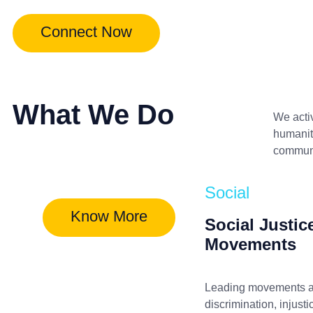
Connect Now
What We Do
We acti
humanita
communit
Social
Know More
Social Justic
Movements
Leading movements a
discrimination, injusti