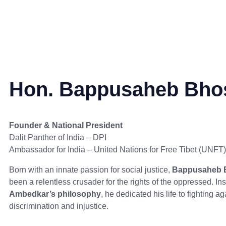
Hon. Bappusaheb Bho
Founder & National President
Dalit Panther of India – DPI
Ambassador for India – United Nations for Free Tibet (UNFT)
Born with an innate passion for social justice,
Bappusaheb 
been a relentless crusader for the rights of the oppressed. In
Ambedkar’s philosophy
, he dedicated his life to fighting ag
discrimination and injustice.