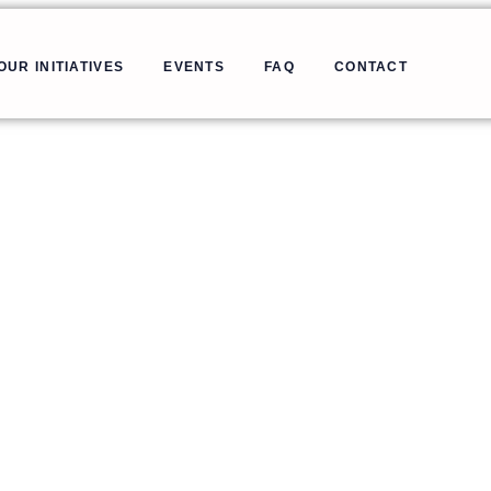
OUR INITIATIVES
EVENTS
FAQ
CONTACT