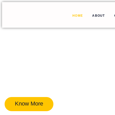
HOME
ABOUT
Know More