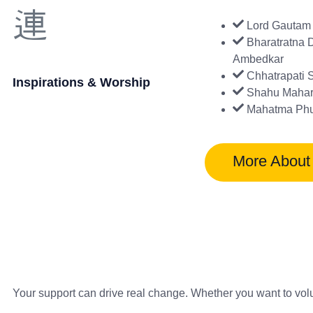
Lord Gautam
Bharatratna D
Ambedkar
Chhatrapati 
Inspirations & Worship
Shahu Mahar
Mahatma Phu
More About
Your support can drive real change. Whether you want to vol