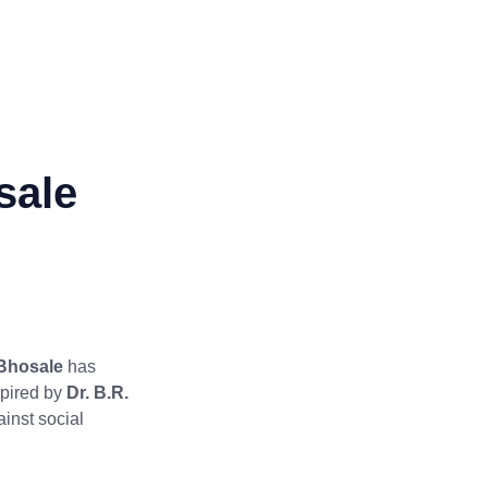
sale
Bhosale
has
spired by
Dr. B.R.
ainst social