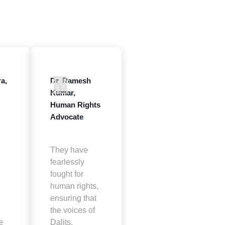
a,
Dr. Ramesh
Kumar,
Human Rights
Advocate
They have
fearlessly
fought for
human rights,
ensuring that
the voices of
e
Dalits,