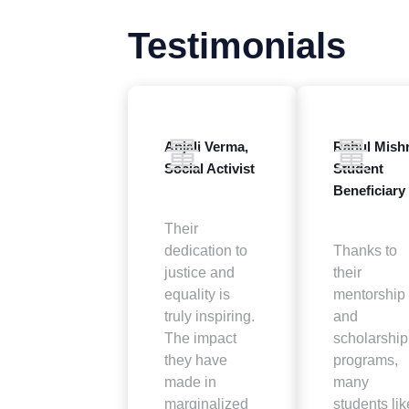
Testimonials
Anjali Verma,
Rahul Mishr
Social Activist
Student
Beneficiary
Their
dedication to
Thanks to
justice and
their
equality is
mentorship
truly inspiring.
and
The impact
scholarship
they have
programs,
made in
many
marginalized
students lik