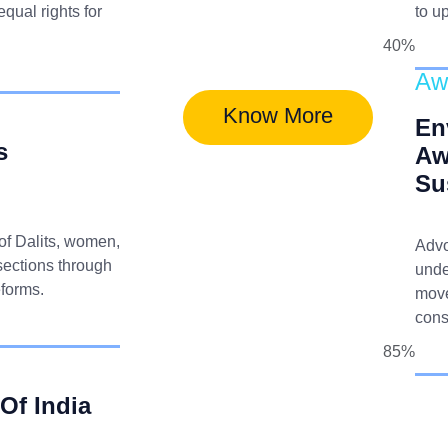
qual rights for
to u
40%
Aw
Know More
En
s
Aw
Su
 of Dalits, women,
Advo
sections through
unde
eforms.
move
cons
85%
 Of India