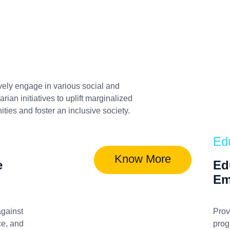
vely engage in various social and
rian initiatives to uplift marginalized
ies and foster an inclusive society.
Ed
Know More
e
Ed
Em
gainst
Prov
ce, and
prog