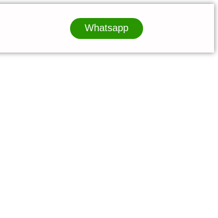
Whatsapp