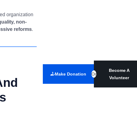
ted organization
quality, non-
essive reforms
.
Become A
Make Donation
Or
Volunteer
And
es