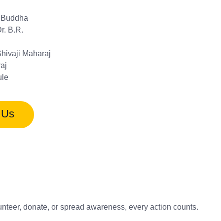
 Buddha
r. B.R.
Shivaji Maharaj
aj
le
 Us
unteer, donate, or spread awareness, every action counts.