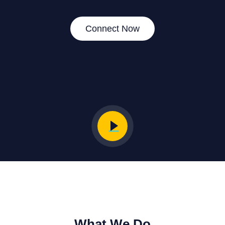
Connect Now
What We Do