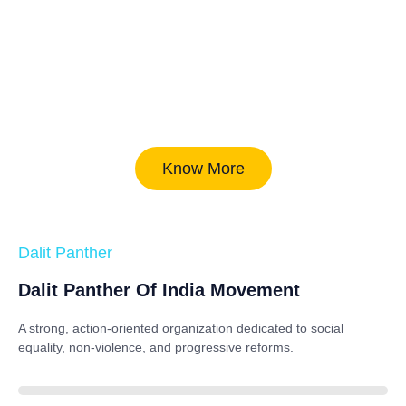
Know More
Dalit Panther
Dalit Panther Of India Movement
A strong, action-oriented organization dedicated to
social
equality, non-violence, and progressive reforms
.
88%