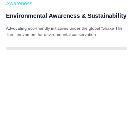
Awareness
Environmental Awareness & Sustainability
Advocating eco-friendly initiatives under the global
‘Shake The
Tree’
movement for environmental conservation.
85%