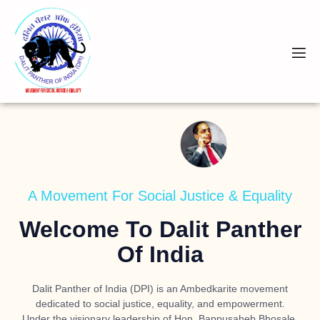
A Movement For Social Justice & Equality
Welcome To Dalit Panther
Of India
Dalit Panther of India (DPI) is an Ambedkarite movement
dedicated to social justice, equality, and empowerment.
Under the visionary leadership of
Hon. Bappusaheb Bhosale
,