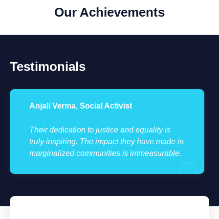
Our Achievements
Testimonials
Anjali Verma, Social Activist
Their dedication to justice and equality is
truly inspiring. The impact they have made in
marginalized communities is immeasurable.