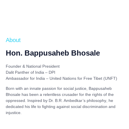
About
Hon. Bappusaheb Bhosale
Founder & National President
Dalit Panther of India – DPI
Ambassador for India – United Nations for Free Tibet (UNFT)
Born with an innate passion for social justice,
Bappusaheb
Bhosale
has been a relentless crusader for the rights of the
oppressed. Inspired by
Dr. B.R. Ambedkar’s philosophy
, he
dedicated his life to fighting against social discrimination and
injustice.