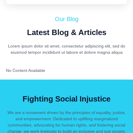
Our Blog
Latest Blog & Articles
Lorem ipsum dolor sit amet, consectetur adipiscing elit, sed do
eiusmod tempor incididunt ut labore et dolore magna aliqua
No Content Available
Fighting Social Injustice
We are a movement driven by the principles of equality, justice,
and empowerment. Dedicated to uplifting marginalized
communities, advocating for human rights, and fostering social
change, we work tirelessly to build an inclusive and just society.