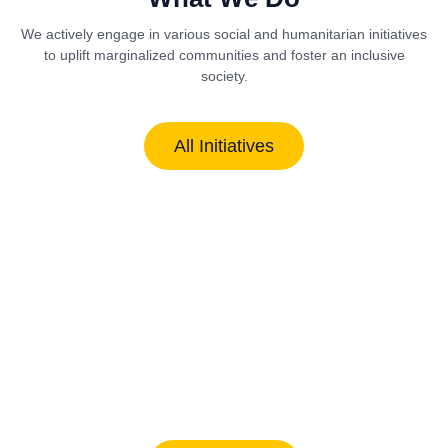
We actively engage in various social and humanitarian initiatives
to uplift marginalized communities and foster an inclusive
society.
All Initiatives