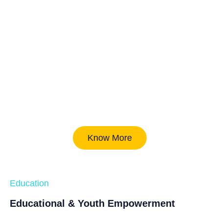
Know More
Education
Educational & Youth Empowerment