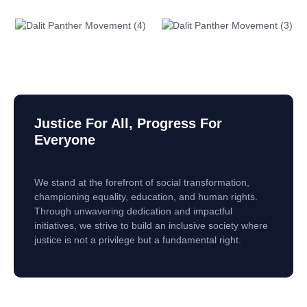
Justice For All, Progress For
Everyone
We stand at the forefront of social transformation,
championing equality, education, and human rights.
Through unwavering dedication and impactful
initiatives, we strive to build an inclusive society where
justice is not a privilege but a fundamental right.