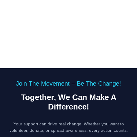
Join The Movement – Be The Change!
Together, We Can Make A
Difference!
Your support can drive real change. Whether you want to
volunteer, donate, or spread awareness, every action counts.