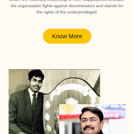
the organization fights against discrimination and stands for
the rights of the underprivileged.
Know More