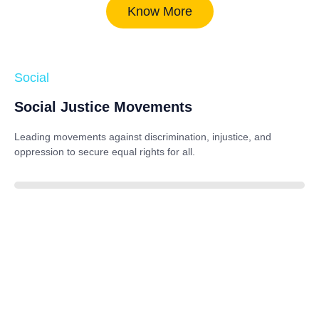
Know More
Social
Social Justice Movements
Leading movements against discrimination, injustice, and
oppression to secure equal rights for all.
85%