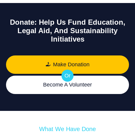
Donate: Help Us Fund Education,
Legal Aid, And Sustainability
Initiatives
Make Donation
Or
Become A Volunteer
What We Have Done