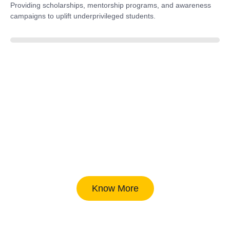
Providing scholarships, mentorship programs, and awareness
campaigns to uplift underprivileged students.
40%
Know More