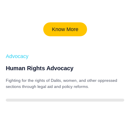
Know More
Advocacy
Human Rights Advocacy
Fighting for the rights of Dalits, women, and other oppressed
sections through legal aid and policy reforms.
88%