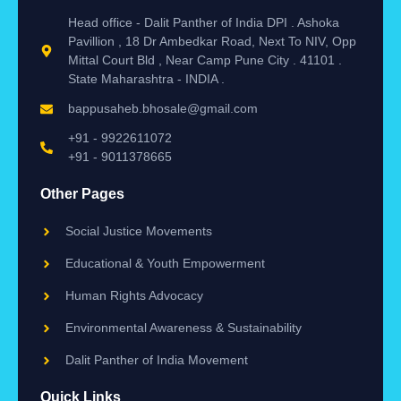
Head office - Dalit Panther of India DPI . Ashoka
Pavillion , 18 Dr Ambedkar Road, Next To NIV, Opp
Mittal Court Bld , Near Camp Pune City . 41101 .
State Maharashtra - INDIA .
bappusaheb.bhosale@gmail.com
+91 - 9922611072
+91 - 9011378665
Other Pages
Social Justice Movements
Educational & Youth Empowerment
Human Rights Advocacy
Environmental Awareness & Sustainability
Dalit Panther of India Movement
Quick Links