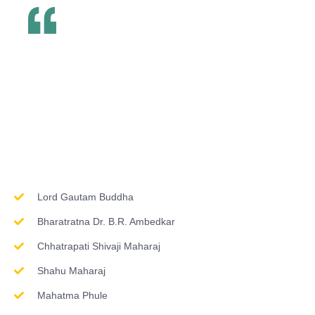
Inspirations & Worship
Lord Gautam Buddha
Bharatratna Dr. B.R. Ambedkar
Chhatrapati Shivaji Maharaj
Shahu Maharaj
Mahatma Phule