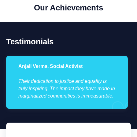
Our Achievements
Testimonials
Anjali Verma, Social Activist
Their dedication to justice and equality is
truly inspiring. The impact they have made in
marginalized communities is immeasurable.