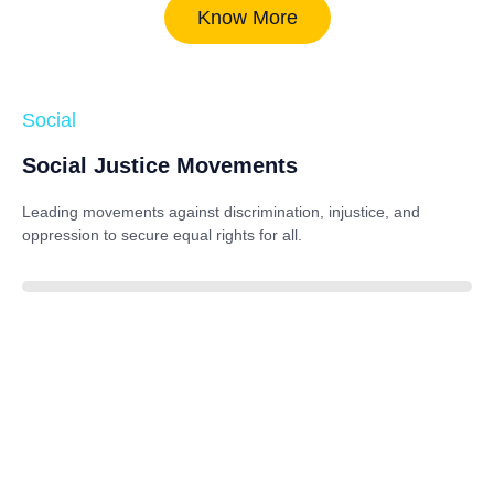
Know More
Social
Social Justice Movements
Leading movements against discrimination, injustice, and
oppression to secure equal rights for all.
85%