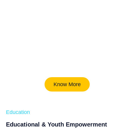
Know More
Education
Educational & Youth Empowerment