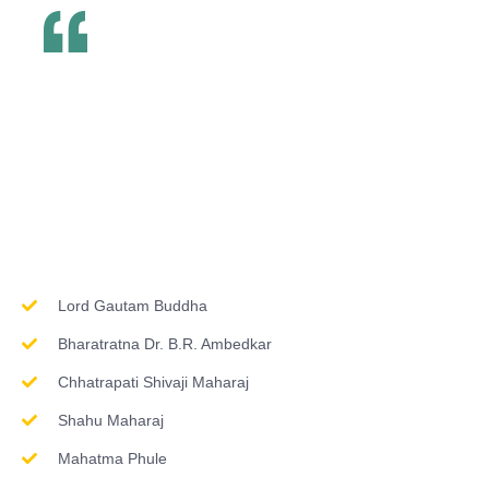
Inspirations & Worship
Lord Gautam Buddha
Bharatratna Dr. B.R. Ambedkar
Chhatrapati Shivaji Maharaj
Shahu Maharaj
Mahatma Phule