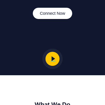
Connect Now
What We Do