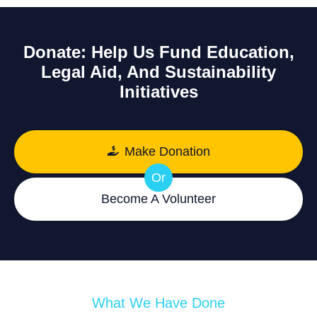
Donate: Help Us Fund Education,
Legal Aid, And Sustainability
Initiatives
Make Donation
Or
Become A Volunteer
What We Have Done