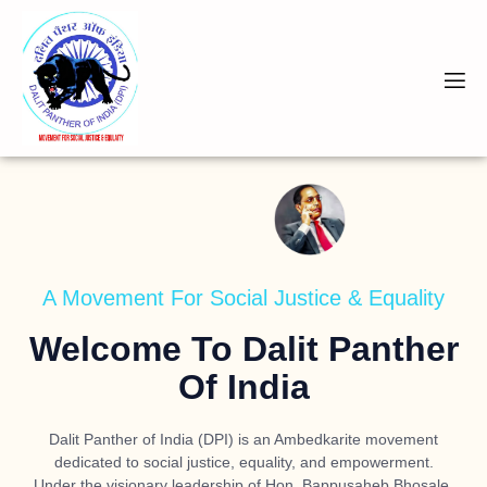
A Movement For Social Justice & Equality
Welcome To Dalit Panther
Of India
Dalit Panther of India (DPI) is an Ambedkarite movement
dedicated to social justice, equality, and empowerment.
Under the visionary leadership of
Hon. Bappusaheb Bhosale
,