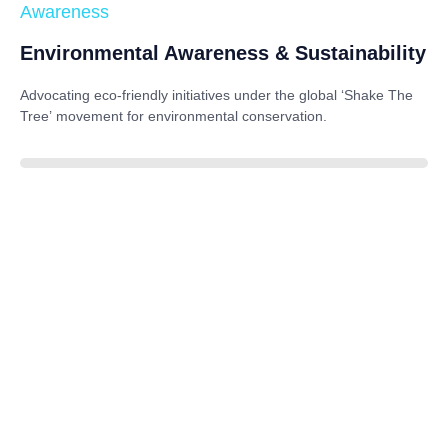
Awareness
Environmental Awareness & Sustainability
Advocating eco-friendly initiatives under the global
‘Shake The
Tree’
movement for environmental conservation.
85%