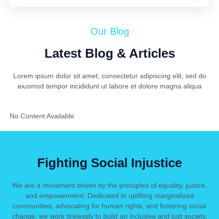
Our Blog
Latest Blog & Articles
Lorem ipsum dolor sit amet, consectetur adipiscing elit, sed do
eiusmod tempor incididunt ut labore et dolore magna aliqua
No Content Available
Fighting Social Injustice
We are a movement driven by the principles of equality, justice,
and empowerment. Dedicated to uplifting marginalized
communities, advocating for human rights, and fostering social
change, we work tirelessly to build an inclusive and just society.