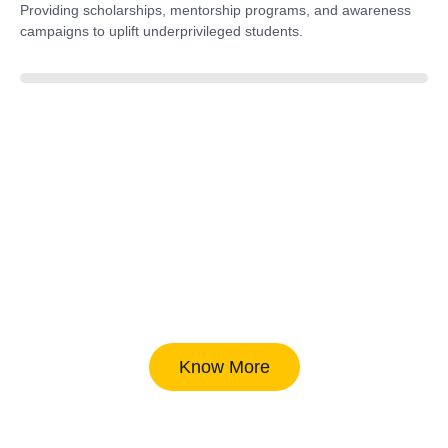
Providing scholarships, mentorship programs, and awareness
campaigns to uplift underprivileged students.
40%
Know More