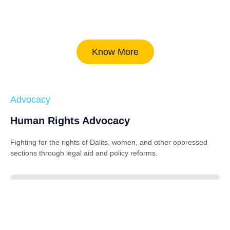
Know More
Advocacy
Human Rights Advocacy
Fighting for the rights of Dalits, women, and other oppressed
sections through legal aid and policy reforms.
88%