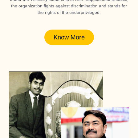
the organization fights against discrimination and stands for
the rights of the underprivileged.
Know More