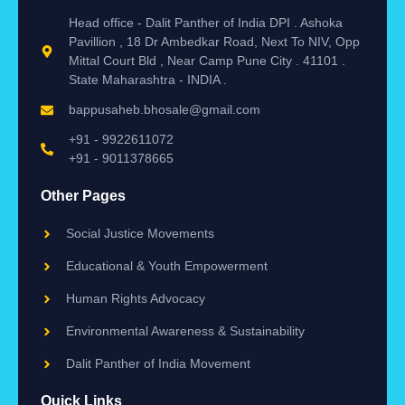
Head office - Dalit Panther of India DPI . Ashoka
Pavillion , 18 Dr Ambedkar Road, Next To NIV, Opp
Mittal Court Bld , Near Camp Pune City . 41101 .
State Maharashtra - INDIA .
bappusaheb.bhosale@gmail.com
+91 - 9922611072
+91 - 9011378665
Other Pages
Social Justice Movements
Educational & Youth Empowerment
Human Rights Advocacy
Environmental Awareness & Sustainability
Dalit Panther of India Movement
Quick Links