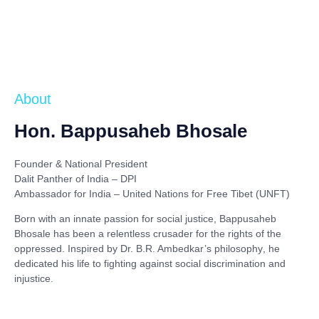
About
Hon. Bappusaheb Bhosale
Founder & National President
Dalit Panther of India – DPI
Ambassador for India – United Nations for Free Tibet (UNFT)
Born with an innate passion for social justice,
Bappusaheb
Bhosale
has been a relentless crusader for the rights of the
oppressed. Inspired by
Dr. B.R. Ambedkar’s philosophy
, he
dedicated his life to fighting against social discrimination and
injustice.