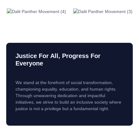
Justice For All, Progress For
Everyone
We stand at the forefront of social transformation,
championing equality, education, and human rights.
Through unwavering dedication and impactful
initiatives, we strive to build an inclusive society where
justice is not a privilege but a fundamental right.