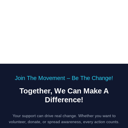
Join The Movement – Be The Change!
Together, We Can Make A
Difference!
Your support can drive real change. Whether you want to
volunteer, donate, or spread awareness, every action counts.