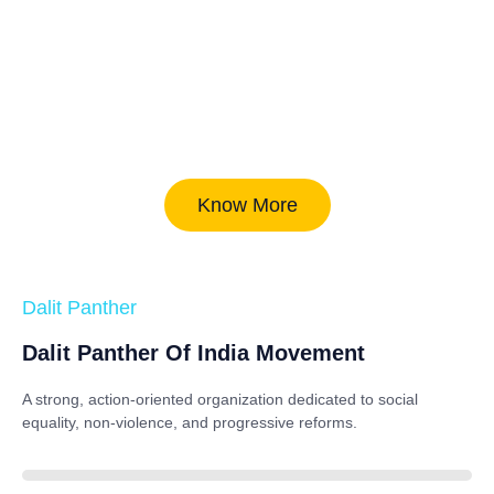
Know More
Dalit Panther
Dalit Panther Of India Movement
A strong, action-oriented organization dedicated to
social
equality, non-violence, and progressive reforms
.
88%