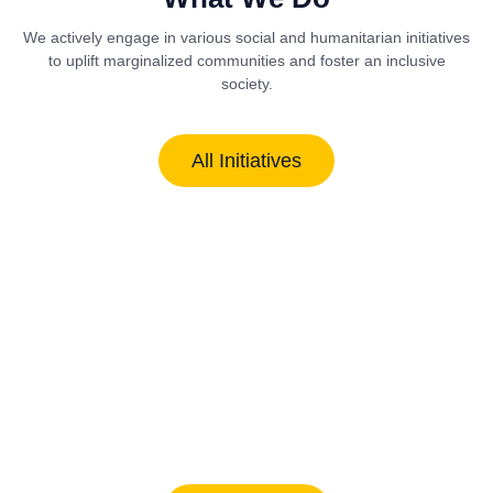
We actively engage in various social and humanitarian initiatives
to uplift marginalized communities and foster an inclusive
society.
All Initiatives