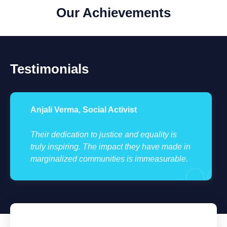
Our Achievements
Testimonials
Anjali Verma, Social Activist
Their dedication to justice and equality is
truly inspiring. The impact they have made in
marginalized communities is immeasurable.