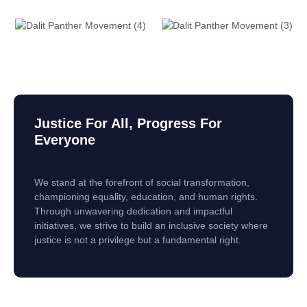
Justice For All, Progress For
Everyone
We stand at the forefront of social transformation,
championing equality, education, and human rights.
Through unwavering dedication and impactful
initiatives, we strive to build an inclusive society where
justice is not a privilege but a fundamental right.