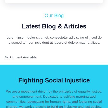
Our Blog
Latest Blog & Articles
Lorem ipsum dolor sit amet, consectetur adipiscing elit, sed do
eiusmod tempor incididunt ut labore et dolore magna aliqua
No Content Available
Fighting Social Injustice
We are a movement driven by the principles of equality, justice,
and empowerment. Dedicated to uplifting marginalized
communities, advocating for human rights, and fostering social
change, we work tirelessly to build an inclusive and just society.