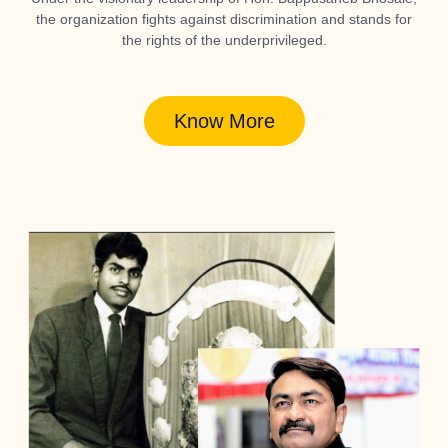
the organization fights against discrimination and stands for
the rights of the underprivileged.
Know More