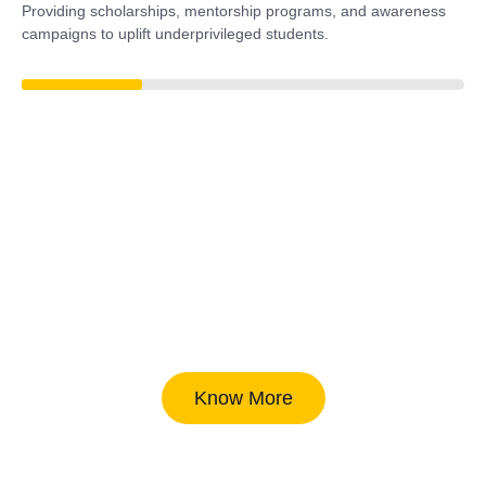
Providing scholarships, mentorship programs, and awareness
campaigns to uplift underprivileged students.
38%
Know More