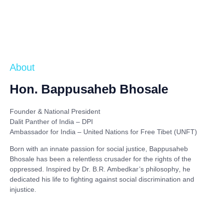
About
Hon. Bappusaheb Bhosale
Founder & National President
Dalit Panther of India – DPI
Ambassador for India – United Nations for Free Tibet (UNFT)
Born with an innate passion for social justice,
Bappusaheb
Bhosale
has been a relentless crusader for the rights of the
oppressed. Inspired by
Dr. B.R. Ambedkar’s philosophy
, he
dedicated his life to fighting against social discrimination and
injustice.