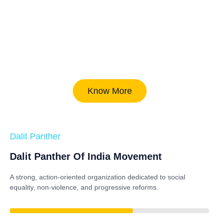
Know More
Dalit Panther
Dalit Panther Of India Movement
A strong, action-oriented organization dedicated to
social
equality, non-violence, and progressive reforms
.
84%