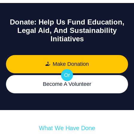
Donate: Help Us Fund Education,
Legal Aid, And Sustainability
Initiatives
Make Donation
Or
Become A Volunteer
What We Have Done