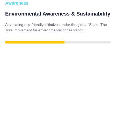
Awareness
Environmental Awareness & Sustainability
Advocating eco-friendly initiatives under the global
‘Shake The
Tree’
movement for environmental conservation.
79%