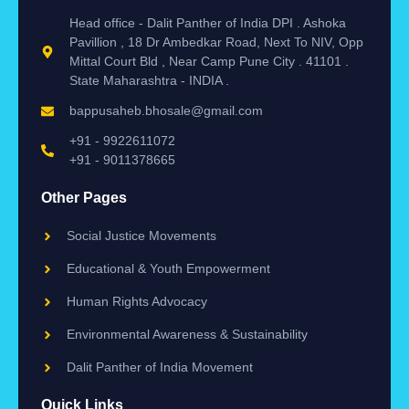
Head office - Dalit Panther of India DPI . Ashoka
Pavillion , 18 Dr Ambedkar Road, Next To NIV, Opp
Mittal Court Bld , Near Camp Pune City . 41101 .
State Maharashtra - INDIA .
bappusaheb.bhosale@gmail.com
+91 - 9922611072
+91 - 9011378665
Other Pages
Social Justice Movements
Educational & Youth Empowerment
Human Rights Advocacy
Environmental Awareness & Sustainability
Dalit Panther of India Movement
Quick Links