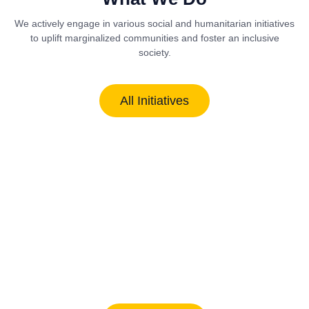
We actively engage in various social and humanitarian initiatives
to uplift marginalized communities and foster an inclusive
society.
All Initiatives