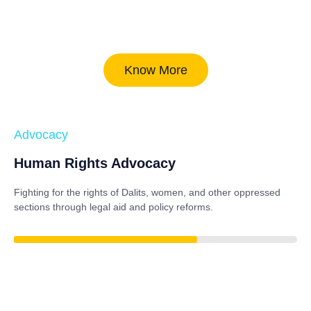
Know More
Advocacy
Human Rights Advocacy
Fighting for the rights of Dalits, women, and other oppressed
sections through legal aid and policy reforms.
85%