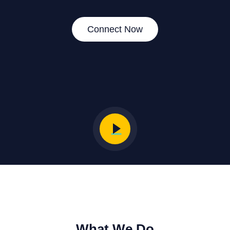
Connect Now
What We Do