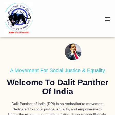
A Movement For Social Justice & Equality
Welcome To Dalit Panther
Of India
Dalit Panther of India (DPI) is an Ambedkarite movement
dedicated to social justice, equality, and empowerment.
Under the visionary leadership of
Hon. Bappusaheb Bhosale
,