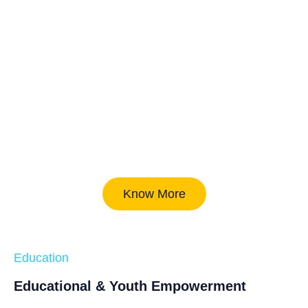
Know More
Education
Educational & Youth Empowerment