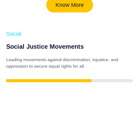
Know More
Social
Social Justice Movements
Leading movements against discrimination, injustice, and
oppression to secure equal rights for all.
84%