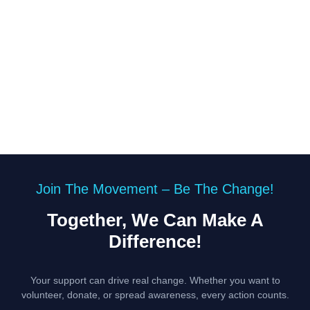
Join The Movement – Be The Change!
Together, We Can Make A
Difference!
Your support can drive real change. Whether you want to
volunteer, donate, or spread awareness, every action counts.