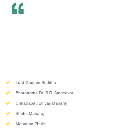
Inspirations & Worship
Lord Gautam Buddha
Bharatratna Dr. B.R. Ambedkar
Chhatrapati Shivaji Maharaj
Shahu Maharaj
Mahatma Phule