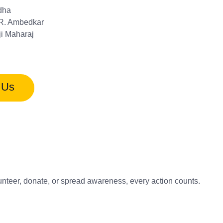
dha
.R. Ambedkar
ji Maharaj
 Us
unteer, donate, or spread awareness, every action counts.