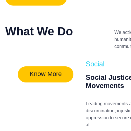
What We Do
We acti
humanita
communit
Social
Know More
Social Justic
Movements
Leading movements a
discrimination, injusti
oppression to secure e
all.