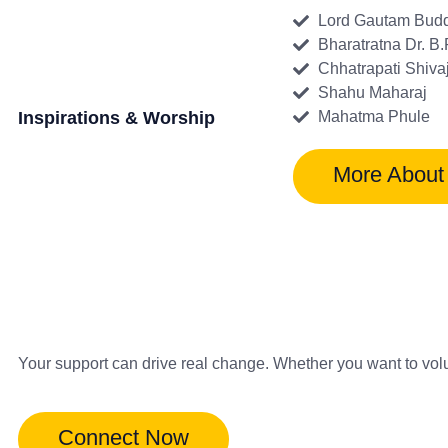
Lord Gautam Bud
Bharatratna Dr. B
Chhatrapati Shiva
Shahu Maharaj
Inspirations & Worship
Mahatma Phule
More About
Your support can drive real change. Whether you want to vol
Connect Now