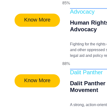
85%
Advocacy
Know More
Human Right
Advocacy
Fighting for the rights
and other oppressed 
legal aid and policy r
88%
Dalit Panther
Know More
Dalit Panther
Movement
A strong, action-orien