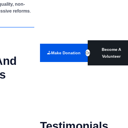
quality, non-
essive reforms
.
Become A
Make Donation
Or
Volunteer
And
es
Testimonials