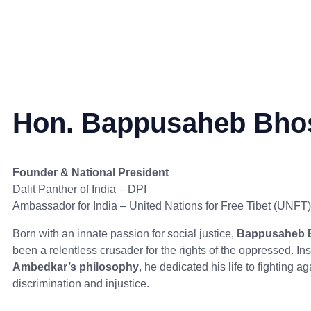
Hon. Bappusaheb Bho
Founder & National President
Dalit Panther of India – DPI
Ambassador for India – United Nations for Free Tibet (UNFT)
Born with an innate passion for social justice,
Bappusaheb 
been a relentless crusader for the rights of the oppressed. In
Ambedkar’s philosophy
, he dedicated his life to fighting ag
discrimination and injustice.