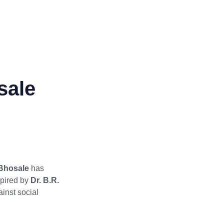
sale
Bhosale
has
spired by
Dr. B.R.
ainst social