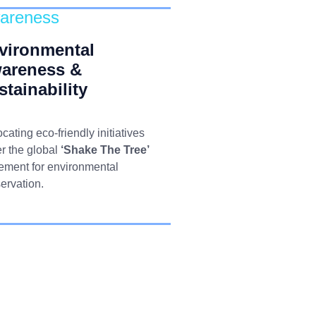
areness
vironmental
areness &
stainability
cating eco-friendly initiatives
r the global
‘Shake The Tree’
ment for environmental
ervation.