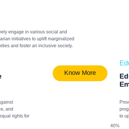
vely engage in various social and
rian initiatives to uplift marginalized
ies and foster an inclusive society.
Ed
Know More
e
Ed
Em
gainst
Prov
ce, and
prog
qual rights for
to u
40%