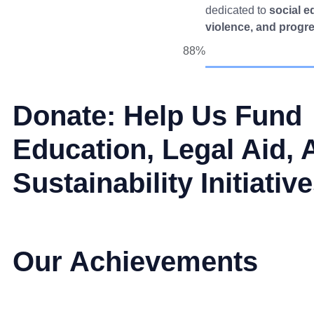
dedicated to
social e
violence, and progr
88%
Donate: Help Us Fund
Education, Legal Aid, 
Sustainability Initiativ
Our Achievements