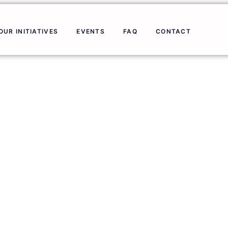
OUR INITIATIVES
EVENTS
FAQ
CONTACT