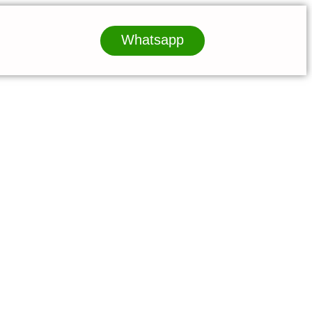
Whatsapp