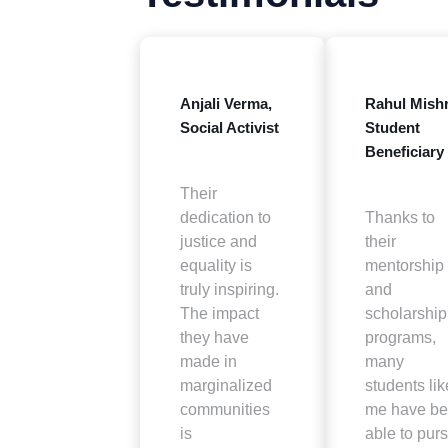
Anjali Verma,
Rahul Mishr
Social Activist
Student
Beneficiary
Their
dedication to
Thanks to
justice and
their
equality is
mentorship
truly inspiring.
and
The impact
scholarship
they have
programs,
made in
many
marginalized
students lik
communities
me have b
is
able to pur