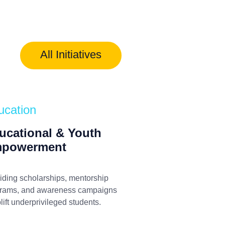
All Initiatives
ucation
ucational & Youth
powerment
iding scholarships, mentorship
rams, and awareness campaigns
plift underprivileged students.