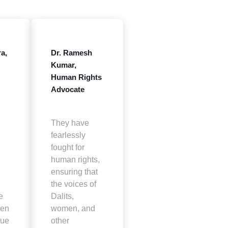
a,
Dr. Ramesh
Kumar,
Human Rights
Advocate
They have
fearlessly
fought for
human rights,
ensuring that
the voices of
e
Dalits,
een
women, and
sue
other