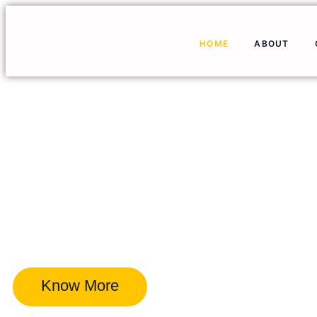
HOME
ABOUT
Know More