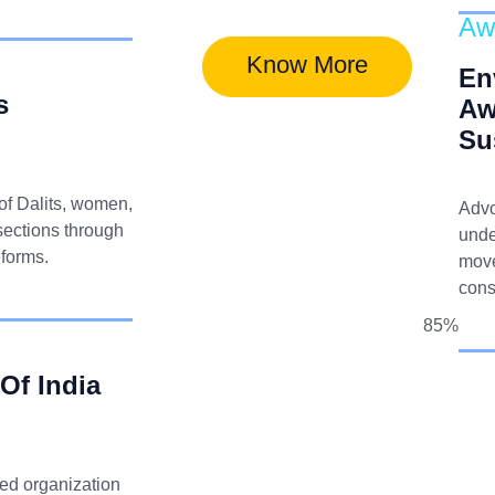
Aw
Know More
En
s
Aw
Su
 of Dalits, women,
Advo
sections through
unde
eforms.
move
cons
85%
 Of India
ted organization