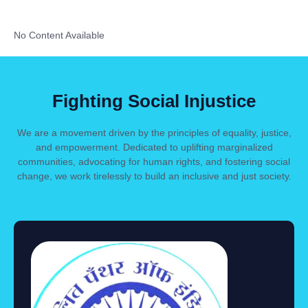
No Content Available
Fighting Social Injustice
We are a movement driven by the principles of equality, justice,
and empowerment. Dedicated to uplifting marginalized
communities, advocating for human rights, and fostering social
change, we work tirelessly to build an inclusive and just society.