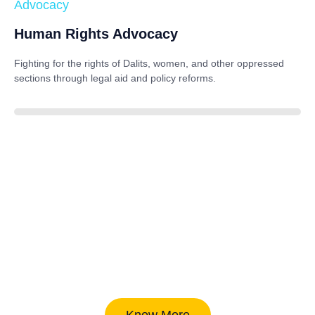
Advocacy
Human Rights Advocacy
Fighting for the rights of Dalits, women, and other oppressed
sections through legal aid and policy reforms.
88%
Know More