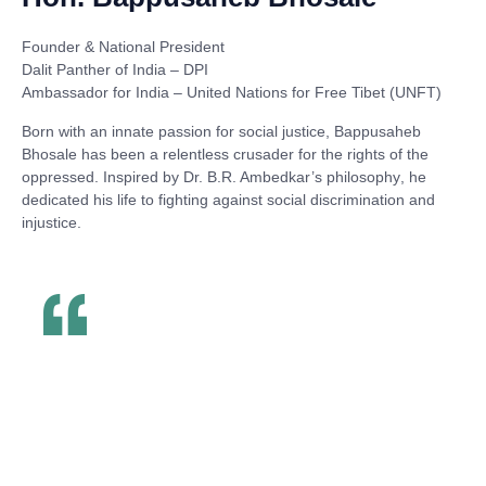
Founder & National President
Dalit Panther of India – DPI
Ambassador for India – United Nations for Free Tibet (UNFT)
Born with an innate passion for social justice,
Bappusaheb
Bhosale
has been a relentless crusader for the rights of the
oppressed. Inspired by
Dr. B.R. Ambedkar’s philosophy
, he
dedicated his life to fighting against social discrimination and
injustice.