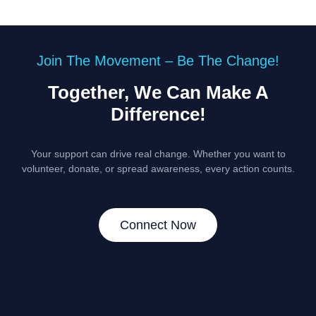
Join The Movement – Be The Change!
Together, We Can Make A
Difference!
Your support can drive real change. Whether you want to
volunteer, donate, or spread awareness, every action counts.
Connect Now