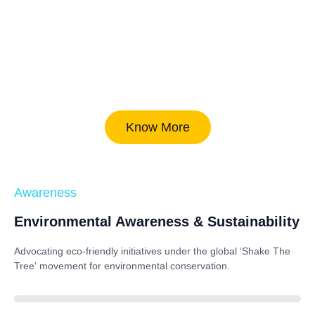
Know More
Awareness
Environmental Awareness & Sustainability
Advocating eco-friendly initiatives under the global
‘Shake The
Tree’
movement for environmental conservation.
85%