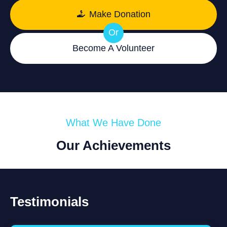
Make Donation
Or
Become A Volunteer
What We Have Done
Our Achievements
Testimonials