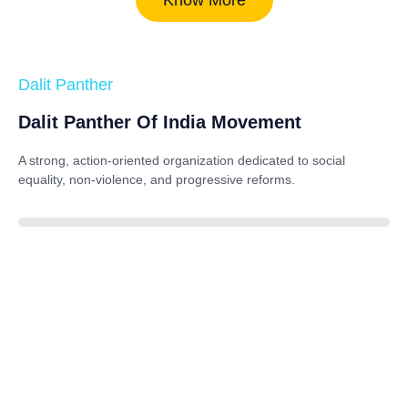
Dalit Panther
Dalit Panther Of India Movement
A strong, action-oriented organization dedicated to
social
equality, non-violence, and progressive reforms
.
88%