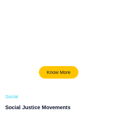
Know More
Social
Social Justice Movements