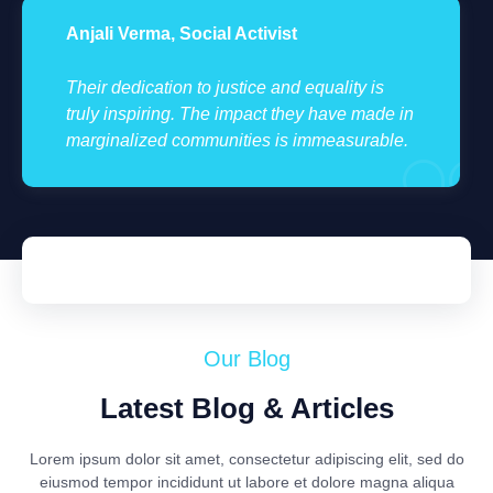
Anjali Verma, Social Activist
Their dedication to justice and equality is
truly inspiring. The impact they have made in
marginalized communities is immeasurable.
Our Blog
Latest Blog & Articles
Lorem ipsum dolor sit amet, consectetur adipiscing elit, sed do
eiusmod tempor incididunt ut labore et dolore magna aliqua