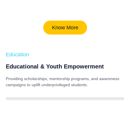
Know More
Education
Educational & Youth Empowerment
Providing scholarships, mentorship programs, and awareness
campaigns to uplift underprivileged students.
40%