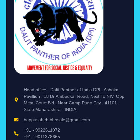
Head office - Dalit Panther of India DPI . Ashoka
Pavillion , 18 Dr Ambedkar Road, Next To NIV, Opp
Mittal Court Bld , Near Camp Pune City . 41101 .
State Maharashtra - INDIA .
bappusaheb.bhosale@gmail.com
+91 - 9922611072
+91 - 9011378665