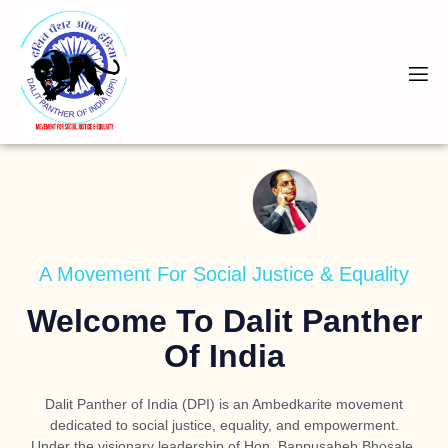
A Movement For Social Justice & Equality
Welcome To Dalit Panther
Of India
Dalit Panther of India (DPI) is an Ambedkarite movement
dedicated to social justice, equality, and empowerment.
Under the visionary leadership of
Hon. Bappusaheb Bhosale
,