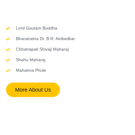
Inspirations & Worship
Lord Gautam Buddha
Bharatratna Dr. B.R. Ambedkar
Chhatrapati Shivaji Maharaj
Shahu Maharaj
Mahatma Phule
More About Us