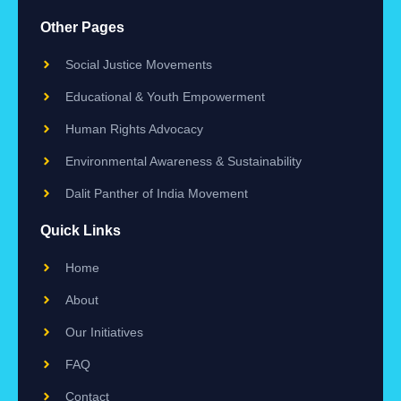
Other Pages
Social Justice Movements
Educational & Youth Empowerment
Human Rights Advocacy
Environmental Awareness & Sustainability
Dalit Panther of India Movement
Quick Links
Home
About
Our Initiatives
FAQ
Contact