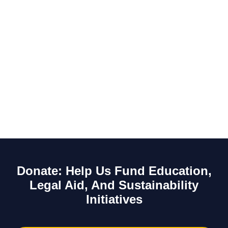
Donate: Help Us Fund Education,
Legal Aid, And Sustainability
Initiatives