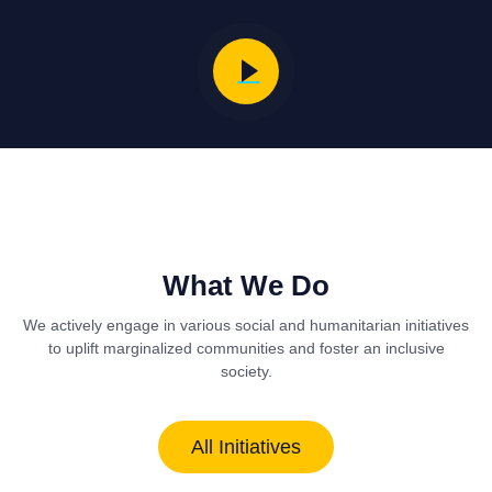
What We Do
We actively engage in various social and humanitarian initiatives
to uplift marginalized communities and foster an inclusive
society.
All Initiatives