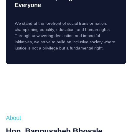
Everyone
We stand at the forefront of social transformation,
championing equality, education, and human rights.
Through unwavering dedication and impactful
initiatives, we strive to build an inclusive society where
justice is not a privilege but a fundamental right.
About
Hon. Bappusaheb Bhosale