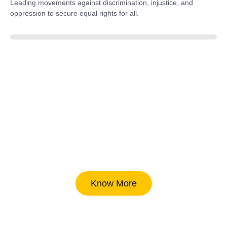
Leading movements against discrimination, injustice, and
oppression to secure equal rights for all.
85%
Know More