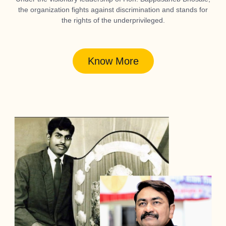
the organization fights against discrimination and stands for
the rights of the underprivileged.
Know More