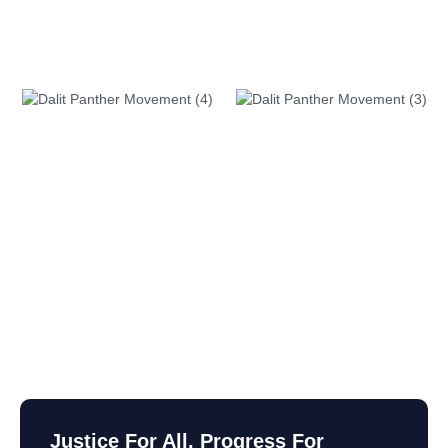
Justice For All, Progress For