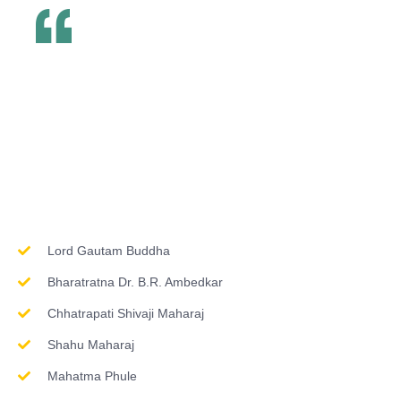
Inspirations & Worship
Lord Gautam Buddha
Bharatratna Dr. B.R. Ambedkar
Chhatrapati Shivaji Maharaj
Shahu Maharaj
Mahatma Phule