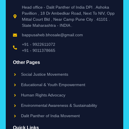
Head office - Dalit Panther of India DPI . Ashoka
Pavillion , 18 Dr Ambedkar Road, Next To NIV, Opp
Mittal Court Bld , Near Camp Pune City . 41101 .
State Maharashtra - INDIA .
bappusaheb.bhosale@gmail.com
+91 - 9922611072
+91 - 9011378665
Other Pages
Social Justice Movements
Educational & Youth Empowerment
Human Rights Advocacy
Environmental Awareness & Sustainability
Dalit Panther of India Movement
Quick Links