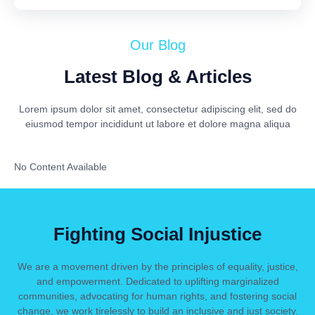
Our Blog
Latest Blog & Articles
Lorem ipsum dolor sit amet, consectetur adipiscing elit, sed do
eiusmod tempor incididunt ut labore et dolore magna aliqua
No Content Available
Fighting Social Injustice
We are a movement driven by the principles of equality, justice,
and empowerment. Dedicated to uplifting marginalized
communities, advocating for human rights, and fostering social
change, we work tirelessly to build an inclusive and just society.