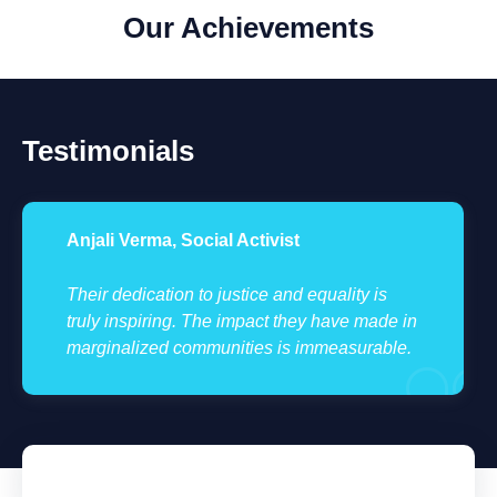
Our Achievements
Testimonials
Anjali Verma, Social Activist
Their dedication to justice and equality is
truly inspiring. The impact they have made in
marginalized communities is immeasurable.