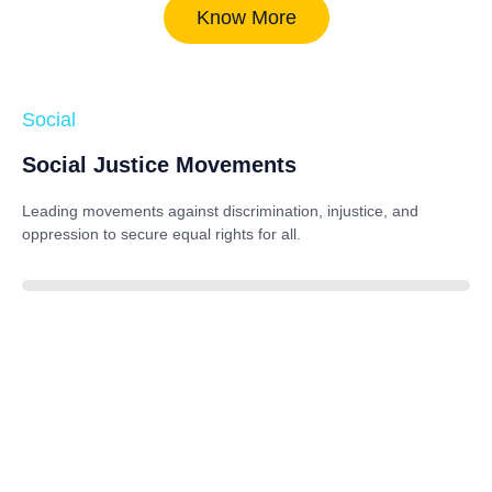
Know More
Social
Social Justice Movements
Leading movements against discrimination, injustice, and
oppression to secure equal rights for all.
85%