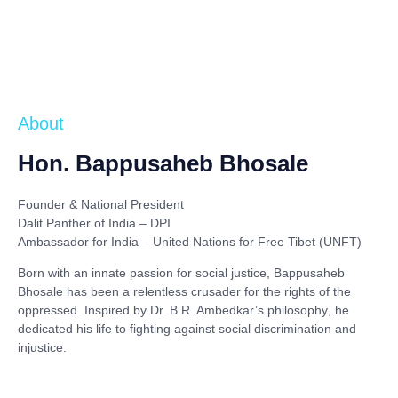
About
Hon. Bappusaheb Bhosale
Founder & National President
Dalit Panther of India – DPI
Ambassador for India – United Nations for Free Tibet (UNFT)
Born with an innate passion for social justice,
Bappusaheb
Bhosale
has been a relentless crusader for the rights of the
oppressed. Inspired by
Dr. B.R. Ambedkar’s philosophy
, he
dedicated his life to fighting against social discrimination and
injustice.