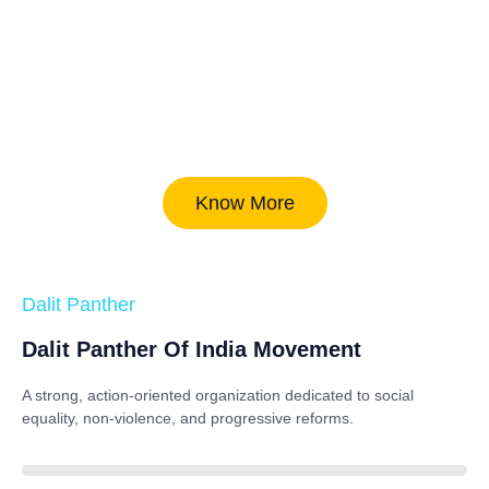
Know More
Dalit Panther
Dalit Panther Of India Movement
A strong, action-oriented organization dedicated to
social
equality, non-violence, and progressive reforms
.
88%