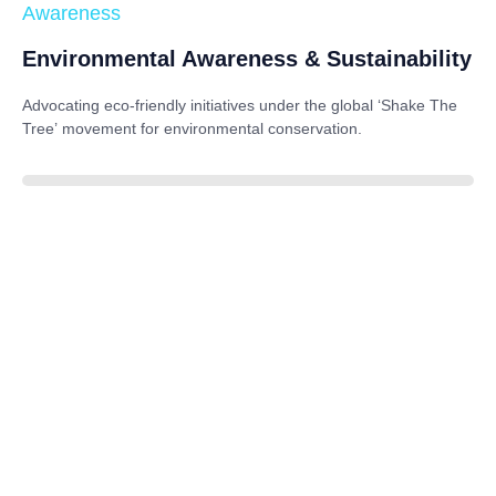
Awareness
Environmental Awareness & Sustainability
Advocating eco-friendly initiatives under the global
‘Shake The
Tree’
movement for environmental conservation.
85%