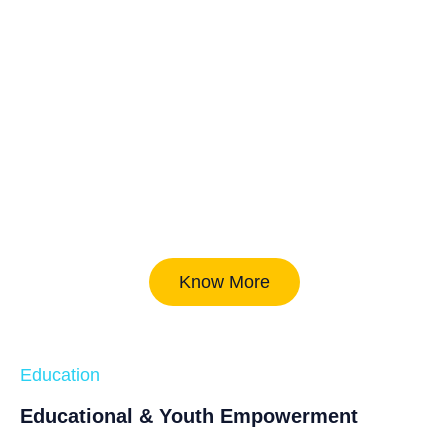
Know More
Education
Educational & Youth Empowerment