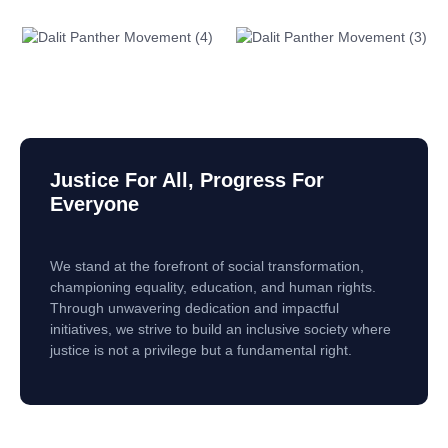
Justice For All, Progress For
Everyone
We stand at the forefront of social transformation,
championing equality, education, and human rights.
Through unwavering dedication and impactful
initiatives, we strive to build an inclusive society where
justice is not a privilege but a fundamental right.