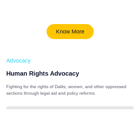
Know More
Advocacy
Human Rights Advocacy
Fighting for the rights of Dalits, women, and other oppressed
sections through legal aid and policy reforms.
88%