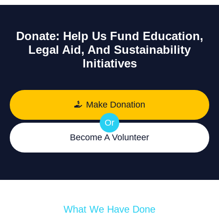
Donate: Help Us Fund Education,
Legal Aid, And Sustainability
Initiatives
Make Donation
Or
Become A Volunteer
What We Have Done