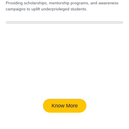
Providing scholarships, mentorship programs, and awareness
campaigns to uplift underprivileged students.
40%
Know More