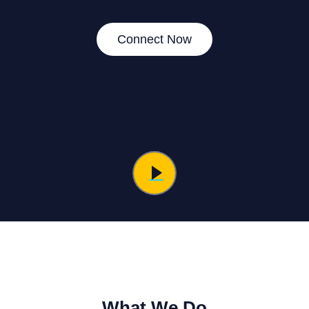
Connect Now
What We Do