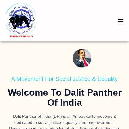
A Movement For Social Justice & Equality
Welcome To Dalit Panther
Of India
Dalit Panther of India (DPI) is an Ambedkarite movement
dedicated to social justice, equality, and empowerment.
Under the visionary leadership of
Hon. Bappusaheb Bhosale
,