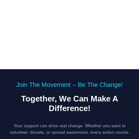
Join The Movement – Be The Change!
Together, We Can Make A
Difference!
Your support can drive real change. Whether you want to
volunteer, donate, or spread awareness, every action counts.