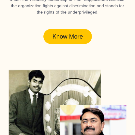
the organization fights against discrimination and stands for
the rights of the underprivileged.
Know More