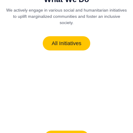
We actively engage in various social and humanitarian initiatives
to uplift marginalized communities and foster an inclusive
society.
All Initiatives