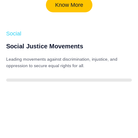
Know More
Social
Social Justice Movements
Leading movements against discrimination, injustice, and
oppression to secure equal rights for all.
85%