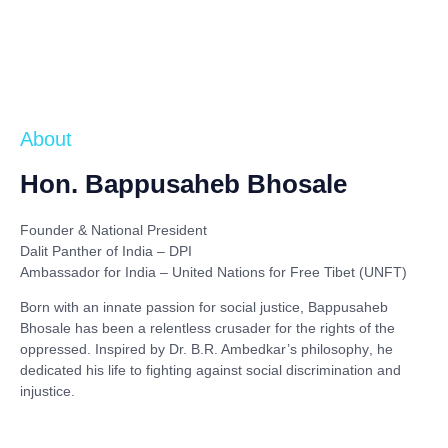
About
Hon. Bappusaheb Bhosale
Founder & National President
Dalit Panther of India – DPI
Ambassador for India – United Nations for Free Tibet (UNFT)
Born with an innate passion for social justice,
Bappusaheb
Bhosale
has been a relentless crusader for the rights of the
oppressed. Inspired by
Dr. B.R. Ambedkar’s philosophy
, he
dedicated his life to fighting against social discrimination and
injustice.