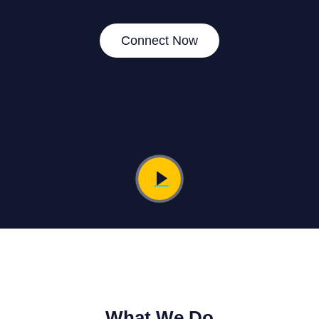
Connect Now
What We Do