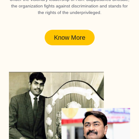
the organization fights against discrimination and stands for
the rights of the underprivileged.
Know More