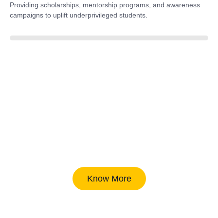
Providing scholarships, mentorship programs, and awareness
campaigns to uplift underprivileged students.
40%
Know More