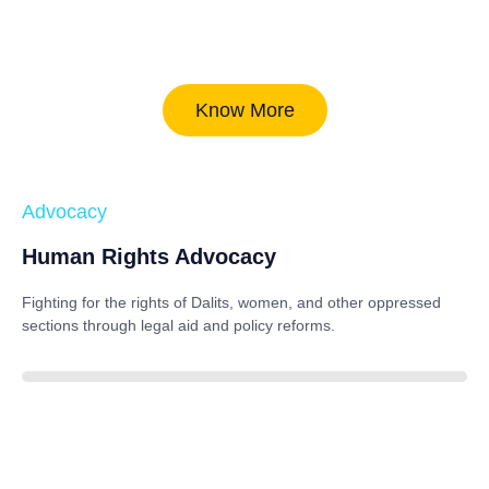
Know More
Advocacy
Human Rights Advocacy
Fighting for the rights of Dalits, women, and other oppressed
sections through legal aid and policy reforms.
88%