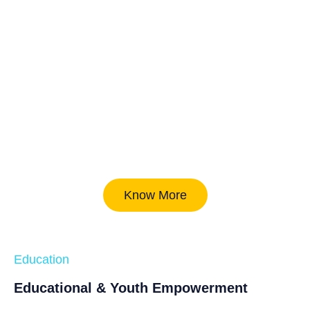
Know More
Education
Educational & Youth Empowerment