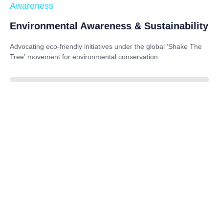
Awareness
Environmental Awareness & Sustainability
Advocating eco-friendly initiatives under the global
‘Shake The
Tree’
movement for environmental conservation.
85%