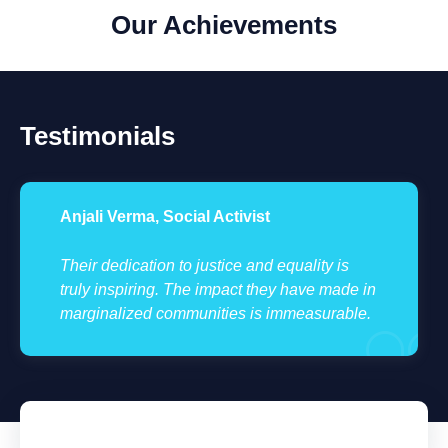
Our Achievements
Testimonials
Anjali Verma, Social Activist
Their dedication to justice and equality is
truly inspiring. The impact they have made in
marginalized communities is immeasurable.