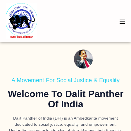
A Movement For Social Justice & Equality
Welcome To Dalit Panther
Of India
Dalit Panther of India (DPI) is an Ambedkarite movement
dedicated to social justice, equality, and empowerment.
Under the visionary leadership of
Hon. Bappusaheb Bhosale
,