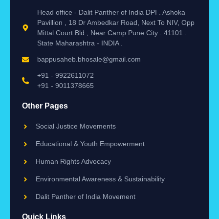
Head office - Dalit Panther of India DPI . Ashoka
Pavillion , 18 Dr Ambedkar Road, Next To NIV, Opp
Mittal Court Bld , Near Camp Pune City . 41101 .
State Maharashtra - INDIA .
bappusaheb.bhosale@gmail.com
+91 - 9922611072
+91 - 9011378665
Other Pages
Social Justice Movements
Educational & Youth Empowerment
Human Rights Advocacy
Environmental Awareness & Sustainability
Dalit Panther of India Movement
Quick Links