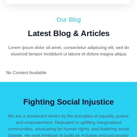
Our Blog
Latest Blog & Articles
Lorem ipsum dolor sit amet, consectetur adipiscing elit, sed do
eiusmod tempor incididunt ut labore et dolore magna aliqua
No Content Available
Fighting Social Injustice
We are a movement driven by the principles of equality, justice,
and empowerment. Dedicated to uplifting marginalized
communities, advocating for human rights, and fostering social
change, we work tirelessly to build an inclusive and just society.