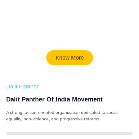
Know More
Dalit Panther
Dalit Panther Of India Movement
A strong, action-oriented organization dedicated to
social
equality, non-violence, and progressive reforms
.
88%