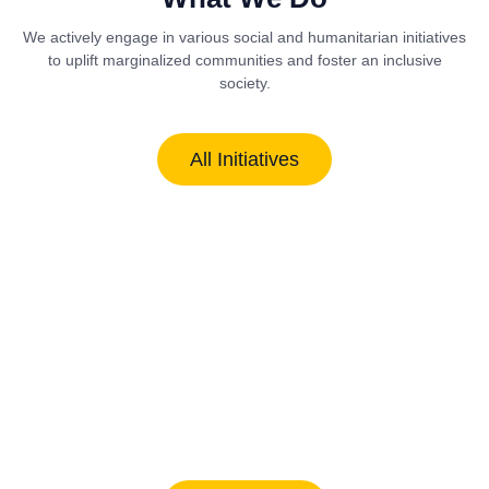
We actively engage in various social and humanitarian initiatives
to uplift marginalized communities and foster an inclusive
society.
All Initiatives