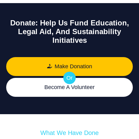
Donate: Help Us Fund Education,
Legal Aid, And Sustainability
Initiatives
Make Donation
Or
Become A Volunteer
What We Have Done