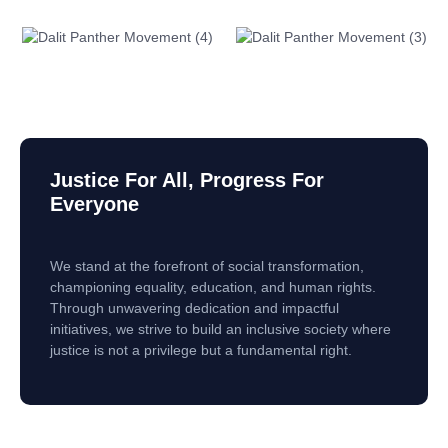
Justice For All, Progress For
Everyone
We stand at the forefront of social transformation,
championing equality, education, and human rights.
Through unwavering dedication and impactful
initiatives, we strive to build an inclusive society where
justice is not a privilege but a fundamental right.