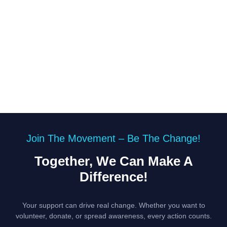
Join The Movement – Be The Change!
Together, We Can Make A
Difference!
Your support can drive real change. Whether you want to
volunteer, donate, or spread awareness, every action counts.