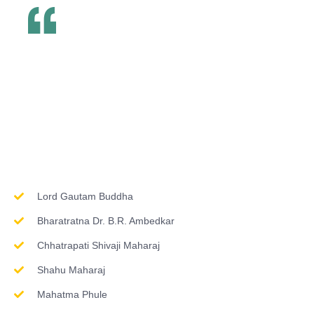
Inspirations & Worship
Lord Gautam Buddha
Bharatratna Dr. B.R. Ambedkar
Chhatrapati Shivaji Maharaj
Shahu Maharaj
Mahatma Phule