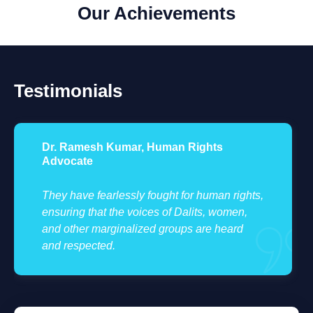
Our Achievements
Testimonials
Anjali Verma, Social Activist
Their dedication to justice and equality is
ts,
truly inspiring. The impact they have made in
marginalized communities is immeasurable.