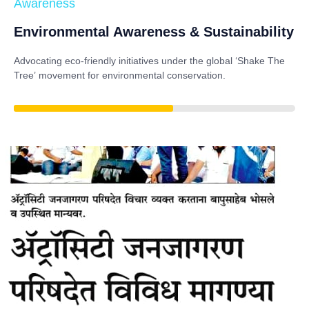
Awareness
Environmental Awareness & Sustainability
Advocating eco-friendly initiatives under the global
‘Shake The
Tree’
movement for environmental conservation.
85%