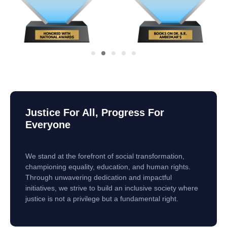
Justice For All, Progress For
Everyone
We stand at the forefront of social transformation,
championing equality, education, and human rights.
Through unwavering dedication and impactful
initiatives, we strive to build an inclusive society where
justice is not a privilege but a fundamental right.