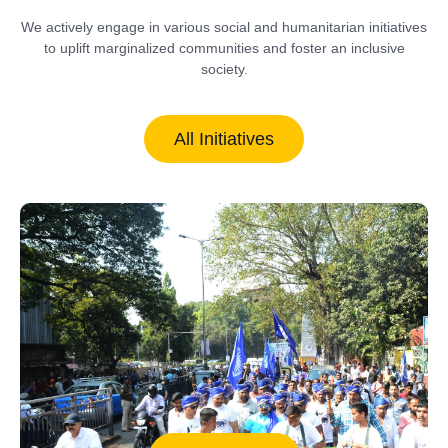
We actively engage in various social and humanitarian initiatives
to uplift marginalized communities and foster an inclusive
society.
All Initiatives