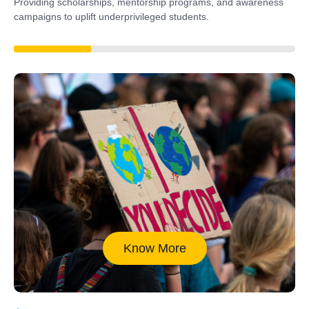
Providing scholarships, mentorship programs, and awareness
campaigns to uplift underprivileged students.
40%
Know More