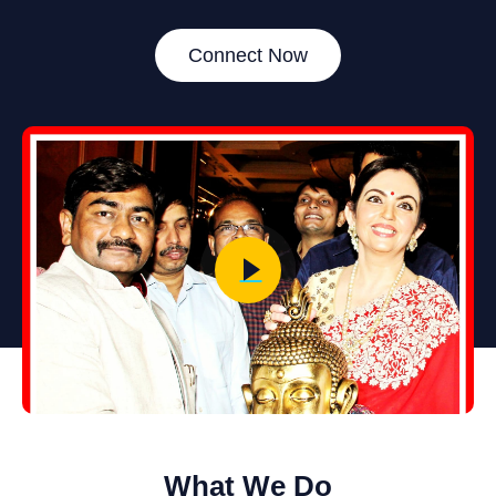
Connect Now
What We Do