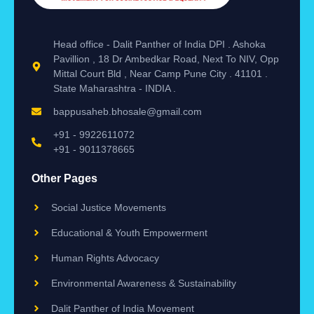
Head office - Dalit Panther of India DPI . Ashoka
Pavillion , 18 Dr Ambedkar Road, Next To NIV, Opp
Mittal Court Bld , Near Camp Pune City . 41101 .
State Maharashtra - INDIA .
bappusaheb.bhosale@gmail.com
+91 - 9922611072
+91 - 9011378665
Other Pages
Social Justice Movements
Educational & Youth Empowerment
Human Rights Advocacy
Environmental Awareness & Sustainability
Dalit Panther of India Movement