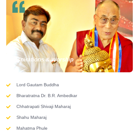
Inspirations & Worship
Lord Gautam Buddha
Bharatratna Dr. B.R. Ambedkar
Chhatrapati Shivaji Maharaj
Shahu Maharaj
Mahatma Phule