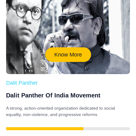
Know More
Dalit Panther
Dalit Panther Of India Movement
A strong, action-oriented organization dedicated to
social
equality, non-violence, and progressive reforms
.
88%