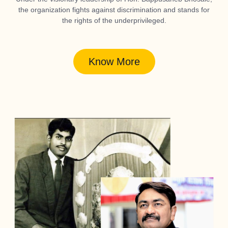
the organization fights against discrimination and stands for
the rights of the underprivileged.
Know More