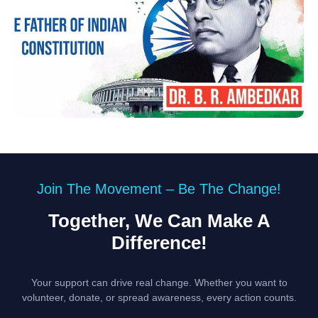
Join The Movement – Be The Change!
Together, We Can Make A
Difference!
Your support can drive real change. Whether you want to
volunteer, donate, or spread awareness, every action counts.