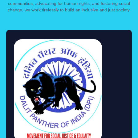
communities, advocating for human rights, and fostering social
change, we work tirelessly to build an inclusive and just society.