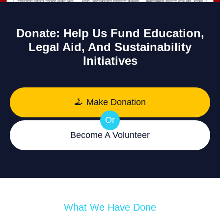
Donate: Help Us Fund Education,
Legal Aid, And Sustainability
Initiatives
Make Donation
Or
Become A Volunteer
What We Have Done