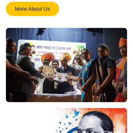
More About Us