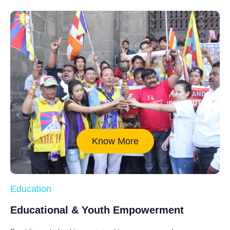
Know More
Education
Educational & Youth Empowerment