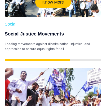
Know More
Social
Social Justice Movements
Leading movements against discrimination, injustice, and
oppression to secure equal rights for all.
85%