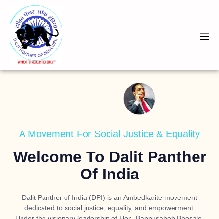
A Movement For Social Justice & Equality
Welcome To Dalit Panther
Of India
Dalit Panther of India (DPI) is an Ambedkarite movement
dedicated to social justice, equality, and empowerment.
Under the visionary leadership of
Hon. Bappusaheb Bhosale
,