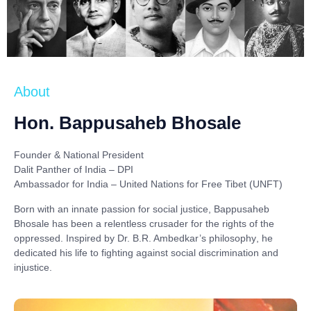
About
Hon. Bappusaheb Bhosale
Founder & National President
Dalit Panther of India – DPI
Ambassador for India – United Nations for Free Tibet (UNFT)
Born with an innate passion for social justice,
Bappusaheb
Bhosale
has been a relentless crusader for the rights of the
oppressed. Inspired by
Dr. B.R. Ambedkar’s philosophy
, he
dedicated his life to fighting against social discrimination and
injustice.