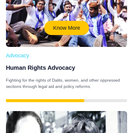
Know More
Advocacy
Human Rights Advocacy
Fighting for the rights of Dalits, women, and other oppressed
sections through legal aid and policy reforms.
88%