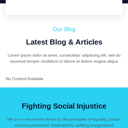
Our Blog
Latest Blog & Articles
Lorem ipsum dolor sit amet, consectetur adipiscing elit, sed do
eiusmod tempor incididunt ut labore et dolore magna aliqua
No Content Available
Fighting Social Injustice
We are a movement driven by the principles of equality, justice,
and empowerment. Dedicated to uplifting marginalized