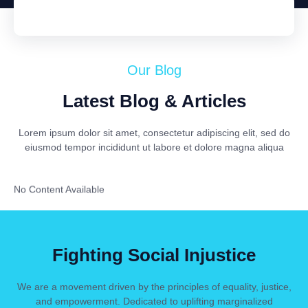
Our Blog
Latest Blog & Articles
Lorem ipsum dolor sit amet, consectetur adipiscing elit, sed do
eiusmod tempor incididunt ut labore et dolore magna aliqua
No Content Available
Fighting Social Injustice
We are a movement driven by the principles of equality, justice,
and empowerment. Dedicated to uplifting marginalized