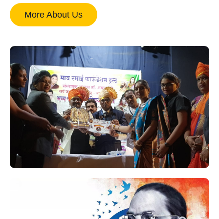
More About Us