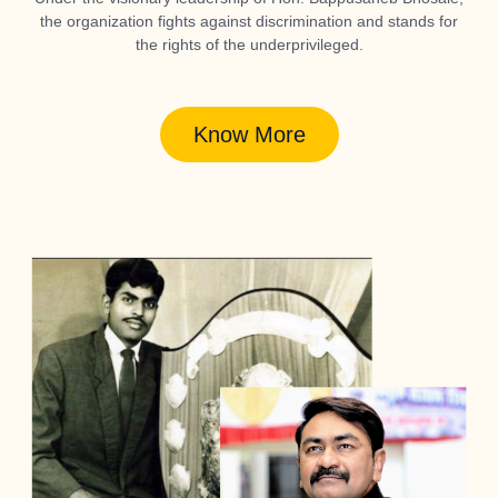
the organization fights against discrimination and stands for
the rights of the underprivileged.
Know More