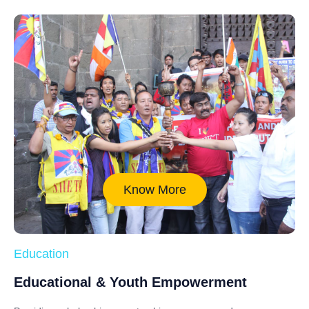
Know More
Education
Educational & Youth Empowerment