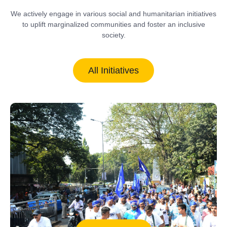
We actively engage in various social and humanitarian initiatives
to uplift marginalized communities and foster an inclusive
society.
All Initiatives