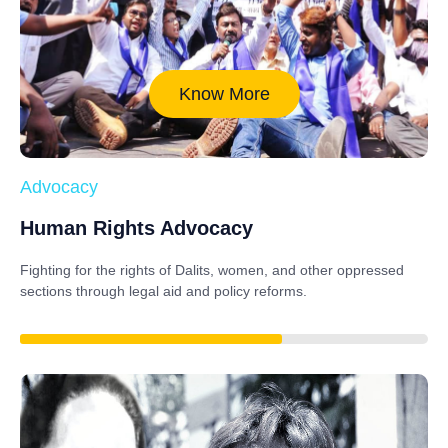
Know More
Advocacy
Human Rights Advocacy
Fighting for the rights of Dalits, women, and other oppressed
sections through legal aid and policy reforms.
88%