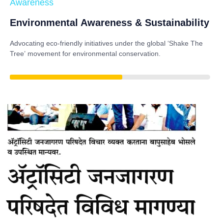
Awareness
Environmental Awareness & Sustainability
Advocating eco-friendly initiatives under the global
‘Shake The
Tree’
movement for environmental conservation.
85%