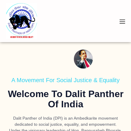
A Movement For Social Justice & Equality
Welcome To Dalit Panther
Of India
Dalit Panther of India (DPI) is an Ambedkarite movement
dedicated to social justice, equality, and empowerment.
Under the visionary leadership of
Hon. Bappusaheb Bhosale
,