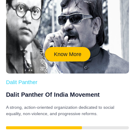
Know More
Dalit Panther
Dalit Panther Of India Movement
A strong, action-oriented organization dedicated to
social
equality, non-violence, and progressive reforms
.
88%