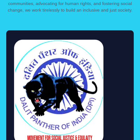
communities, advocating for human rights, and fostering social
change, we work tirelessly to build an inclusive and just society.