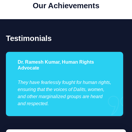
Our Achievements
Testimonials
Dr. Ramesh Kumar, Human Rights
Advocate
They have fearlessly fought for human rights,
ensuring that the voices of Dalits, women,
and other marginalized groups are heard
and respected.