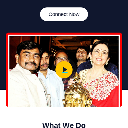
Connect Now
What We Do