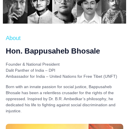
About
Hon. Bappusaheb Bhosale
Founder & National President
Dalit Panther of India – DPI
Ambassador for India – United Nations for Free Tibet (UNFT)
Born with an innate passion for social justice,
Bappusaheb
Bhosale
has been a relentless crusader for the rights of the
oppressed. Inspired by
Dr. B.R. Ambedkar’s philosophy
, he
dedicated his life to fighting against social discrimination and
injustice.