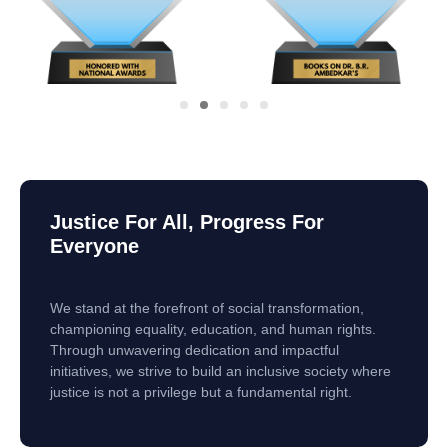
Justice For All, Progress For
Everyone
We stand at the forefront of social transformation,
championing equality, education, and human rights.
Through unwavering dedication and impactful
initiatives, we strive to build an inclusive society where
justice is not a privilege but a fundamental right.