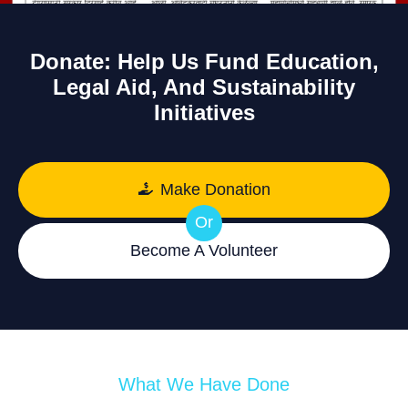
Donate: Help Us Fund Education,
Legal Aid, And Sustainability
Initiatives
Make Donation
Or
Become A Volunteer
What We Have Done