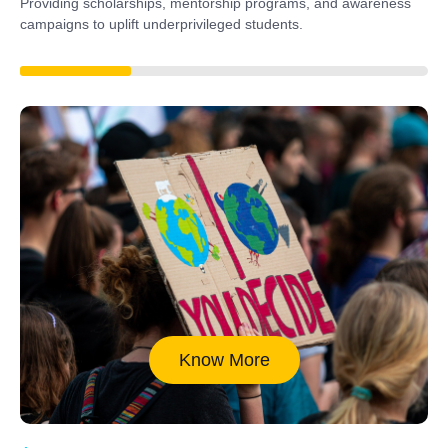
Providing scholarships, mentorship programs, and awareness
campaigns to uplift underprivileged students.
40%
Know More