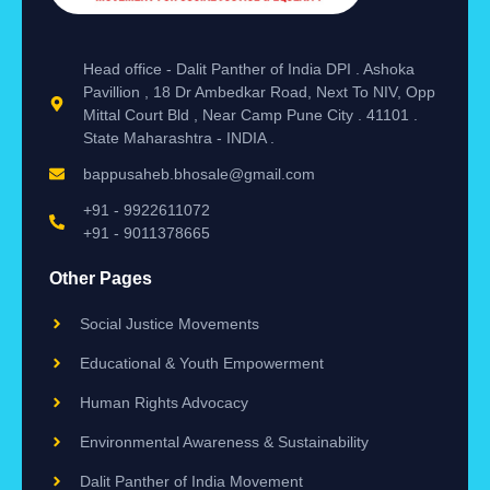
Head office - Dalit Panther of India DPI . Ashoka
Pavillion , 18 Dr Ambedkar Road, Next To NIV, Opp
Mittal Court Bld , Near Camp Pune City . 41101 .
State Maharashtra - INDIA .
bappusaheb.bhosale@gmail.com
+91 - 9922611072
+91 - 9011378665
Other Pages
Social Justice Movements
Educational & Youth Empowerment
Human Rights Advocacy
Environmental Awareness & Sustainability
Dalit Panther of India Movement