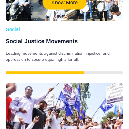
Know More
Social
Social Justice Movements
Leading movements against discrimination, injustice, and
oppression to secure equal rights for all.
85%