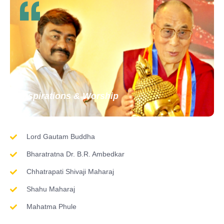
Inspirations & Worship
Lord Gautam Buddha
Bharatratna Dr. B.R. Ambedkar
Chhatrapati Shivaji Maharaj
Shahu Maharaj
Mahatma Phule