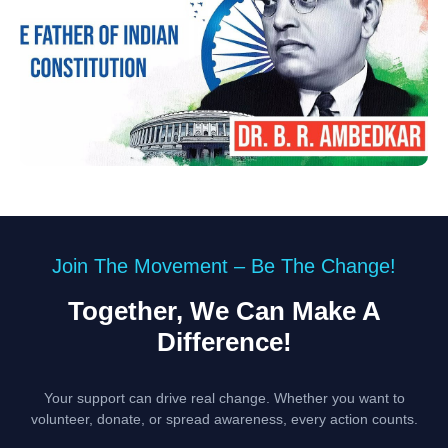
Join The Movement – Be The Change!
Together, We Can Make A
Difference!
Your support can drive real change. Whether you want to
volunteer, donate, or spread awareness, every action counts.