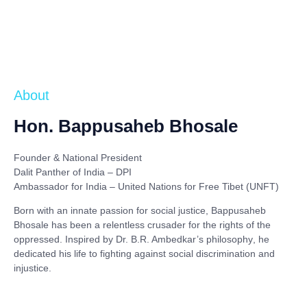
About
Hon. Bappusaheb Bhosale
Founder & National President
Dalit Panther of India – DPI
Ambassador for India – United Nations for Free Tibet (UNFT)
Born with an innate passion for social justice,
Bappusaheb
Bhosale
has been a relentless crusader for the rights of the
oppressed. Inspired by
Dr. B.R. Ambedkar’s philosophy
, he
dedicated his life to fighting against social discrimination and
injustice.