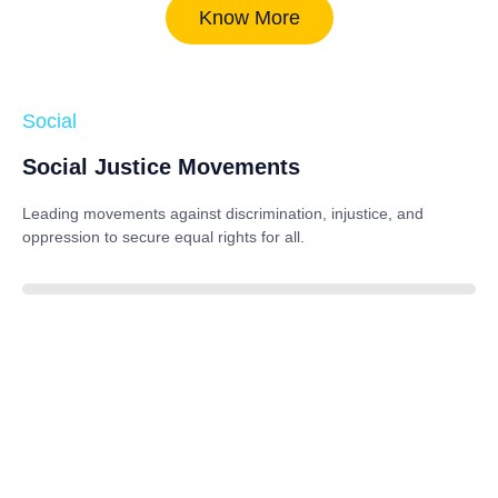
Know More
Social
Social Justice Movements
Leading movements against discrimination, injustice, and
oppression to secure equal rights for all.
85%