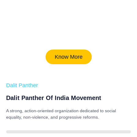
Know More
Dalit Panther
Dalit Panther Of India Movement
A strong, action-oriented organization dedicated to
social
equality, non-violence, and progressive reforms
.
88%