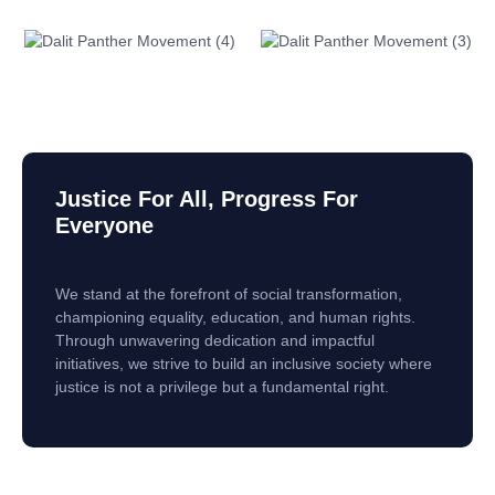
Justice For All, Progress For
Everyone
We stand at the forefront of social transformation,
championing equality, education, and human rights.
Through unwavering dedication and impactful
initiatives, we strive to build an inclusive society where
justice is not a privilege but a fundamental right.