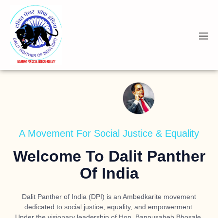
A Movement For Social Justice & Equality
Welcome To Dalit Panther
Of India
Dalit Panther of India (DPI) is an Ambedkarite movement
dedicated to social justice, equality, and empowerment.
Under the visionary leadership of
Hon. Bappusaheb Bhosale
,