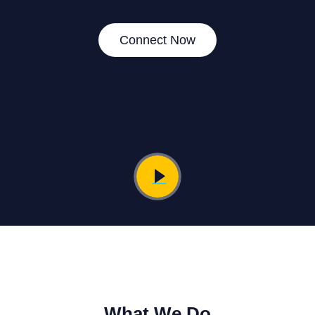
Connect Now
What We Do