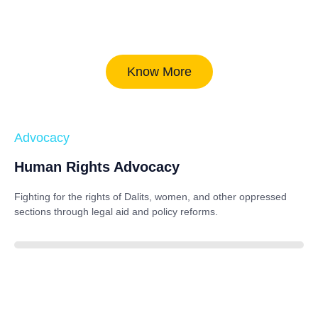
Know More
Advocacy
Human Rights Advocacy
Fighting for the rights of Dalits, women, and other oppressed
sections through legal aid and policy reforms.
88%