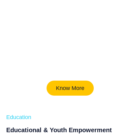
Know More
Education
Educational & Youth Empowerment