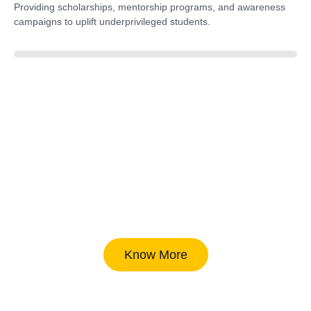
Providing scholarships, mentorship programs, and awareness
campaigns to uplift underprivileged students.
40%
Know More