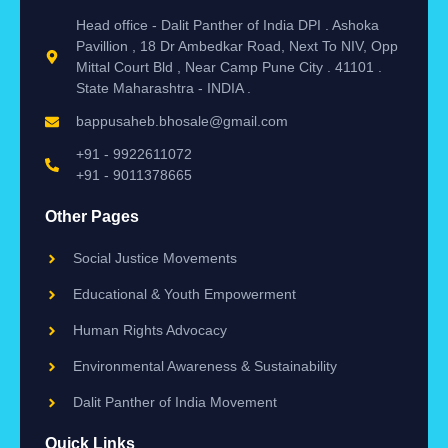
Head office - Dalit Panther of India DPI . Ashoka
Pavillion , 18 Dr Ambedkar Road, Next To NIV, Opp
Mittal Court Bld , Near Camp Pune City . 41101 .
State Maharashtra - INDIA .
bappusaheb.bhosale@gmail.com
+91 - 9922611072
+91 - 9011378665
Other Pages
Social Justice Movements
Educational & Youth Empowerment
Human Rights Advocacy
Environmental Awareness & Sustainability
Dalit Panther of India Movement
Quick Links