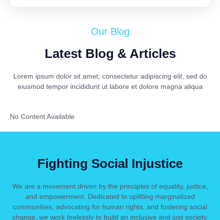
Our Blog
Latest Blog & Articles
Lorem ipsum dolor sit amet, consectetur adipiscing elit, sed do
eiusmod tempor incididunt ut labore et dolore magna aliqua
No Content Available
Fighting Social Injustice
We are a movement driven by the principles of equality, justice,
and empowerment. Dedicated to uplifting marginalized
communities, advocating for human rights, and fostering social
change, we work tirelessly to build an inclusive and just society.