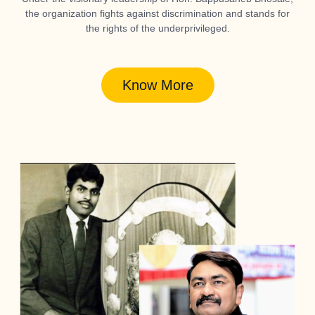
the organization fights against discrimination and stands for
the rights of the underprivileged.
Know More