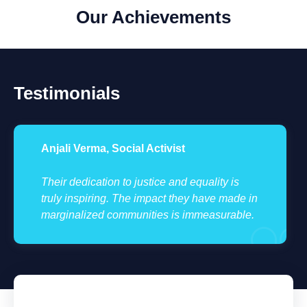
Our Achievements
Testimonials
Anjali Verma, Social Activist
Their dedication to justice and equality is
truly inspiring. The impact they have made in
marginalized communities is immeasurable.