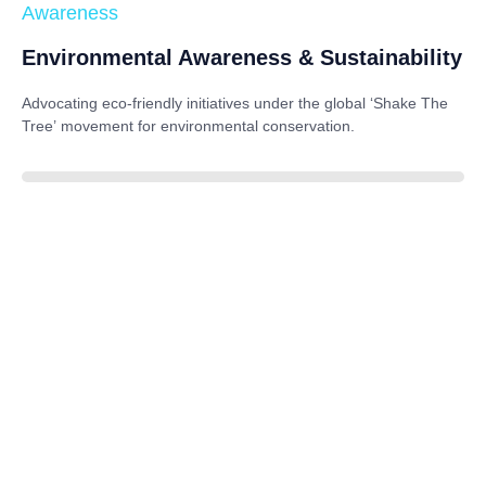
Awareness
Environmental Awareness & Sustainability
Advocating eco-friendly initiatives under the global
‘Shake The
Tree’
movement for environmental conservation.
85%