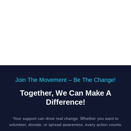
Join The Movement – Be The Change!
Together, We Can Make A
Difference!
Your support can drive real change. Whether you want to
volunteer, donate, or spread awareness, every action counts.