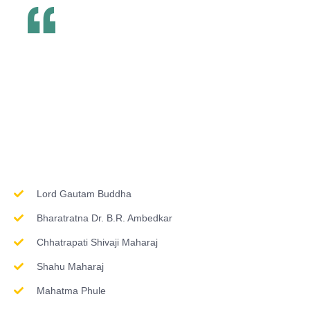
Inspirations & Worship
Lord Gautam Buddha
Bharatratna Dr. B.R. Ambedkar
Chhatrapati Shivaji Maharaj
Shahu Maharaj
Mahatma Phule