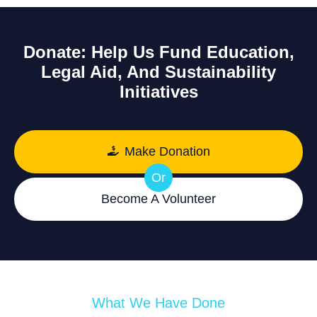
Donate: Help Us Fund Education,
Legal Aid, And Sustainability
Initiatives
Make Donation
Or
Become A Volunteer
What We Have Done