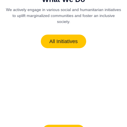
We actively engage in various social and humanitarian initiatives
to uplift marginalized communities and foster an inclusive
society.
All Initiatives