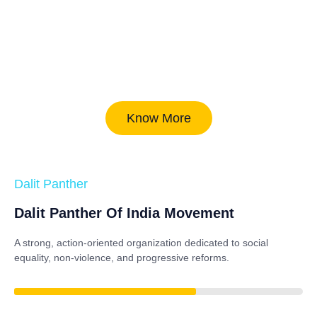
Know More
Dalit Panther
Dalit Panther Of India Movement
A strong, action-oriented organization dedicated to
social
equality, non-violence, and progressive reforms
.
82%