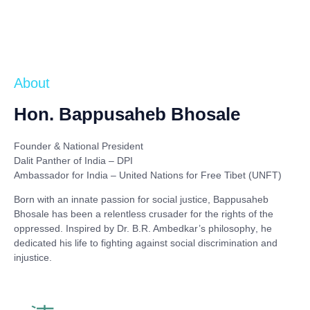
About
Hon. Bappusaheb Bhosale
Founder & National President
Dalit Panther of India – DPI
Ambassador for India – United Nations for Free Tibet (UNFT)
Born with an innate passion for social justice,
Bappusaheb
Bhosale
has been a relentless crusader for the rights of the
oppressed. Inspired by
Dr. B.R. Ambedkar’s philosophy
, he
dedicated his life to fighting against social discrimination and
injustice.