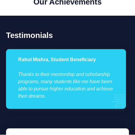
Our Achievements
Testimonials
Rahul Mishra, Student Beneficiary
Thanks to their mentorship and scholarship
programs, many students like me have been
able to pursue higher education and achieve
their dreams.