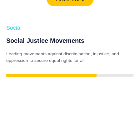
Social
Social Justice Movements
Leading movements against discrimination, injustice, and
oppression to secure equal rights for all.
84%