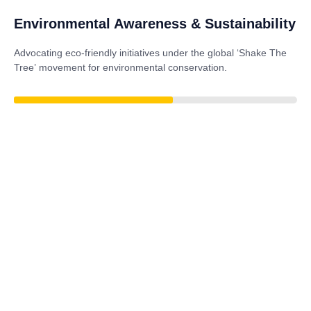
Environmental Awareness & Sustainability
Advocating eco-friendly initiatives under the global
‘Shake The
Tree’
movement for environmental conservation.
77%