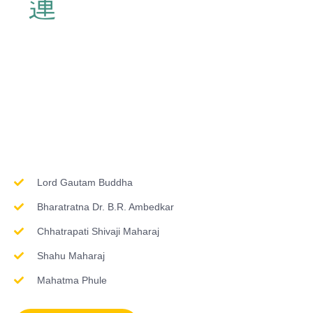
Inspirations & Worship
Lord Gautam Buddha
Bharatratna Dr. B.R. Ambedkar
Chhatrapati Shivaji Maharaj
Shahu Maharaj
Mahatma Phule