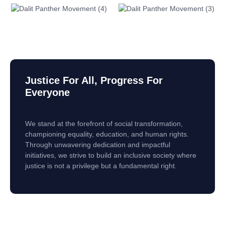
Justice For All, Progress For
Everyone
We stand at the forefront of social transformation,
championing equality, education, and human rights.
Through unwavering dedication and impactful
initiatives, we strive to build an inclusive society where
justice is not a privilege but a fundamental right.