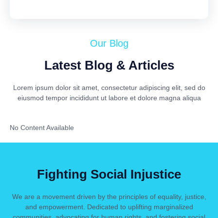
Our Blog
Latest Blog & Articles
Lorem ipsum dolor sit amet, consectetur adipiscing elit, sed do
eiusmod tempor incididunt ut labore et dolore magna aliqua
No Content Available
Fighting Social Injustice
We are a movement driven by the principles of equality, justice,
and empowerment. Dedicated to uplifting marginalized
communities, advocating for human rights, and fostering social