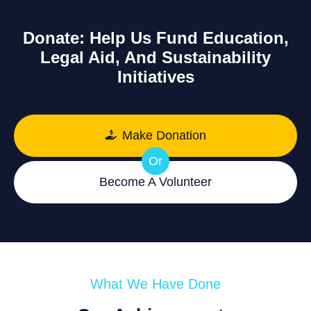
Donate: Help Us Fund Education,
Legal Aid, And Sustainability
Initiatives
Make Donation
Or
Become A Volunteer
What We Have Done