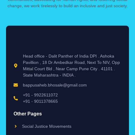
change, we work tirelessly to build an inclusive and just society.
Head office - Dalit Panther of India DPI . Ashoka
Pavillion , 18 Dr Ambedkar Road, Next To NIV, Opp
Mittal Court Bld , Near Camp Pune City . 41101 .
State Maharashtra - INDIA .
bappusaheb.bhosale@gmail.com
+91 - 9922611072
+91 - 9011378665
Other Pages
Social Justice Movements