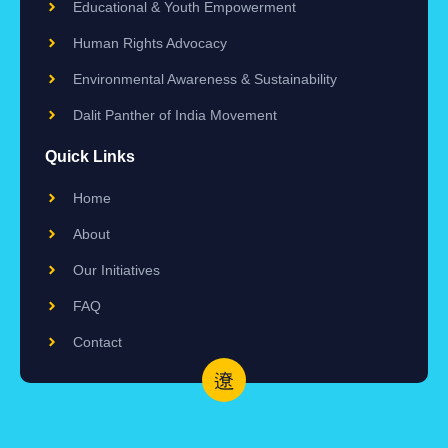
Educational & Youth Empowerment
Human Rights Advocacy
Environmental Awareness & Sustainability
Dalit Panther of India Movement
Quick Links
Home
About
Our Initiatives
FAQ
Contact