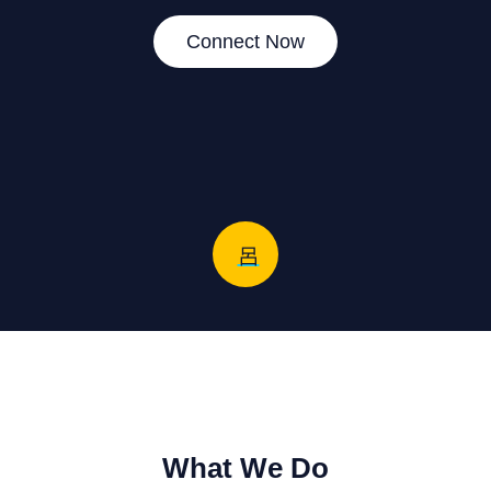
Connect Now
What We Do