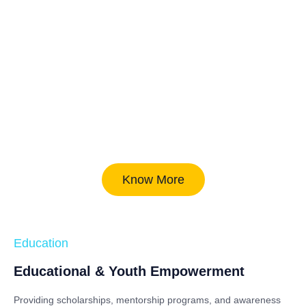
Know More
Education
Educational & Youth Empowerment
Providing scholarships, mentorship programs, and awareness