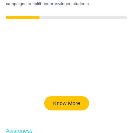
campaigns to uplift underprivileged students.
37%
Know More
Awareness