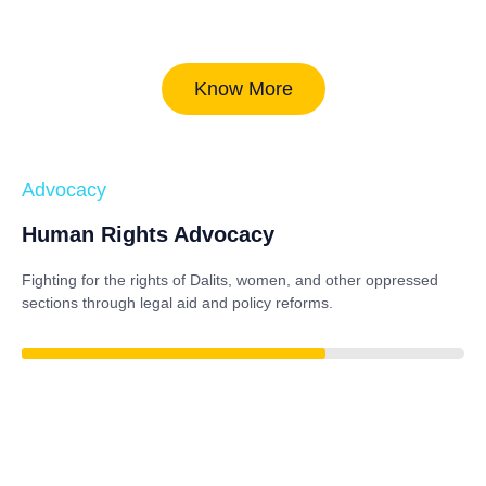
Know More
Advocacy
Human Rights Advocacy
Fighting for the rights of Dalits, women, and other oppressed
sections through legal aid and policy reforms.
85%