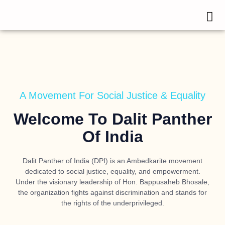
A Movement For Social Justice & Equality
Welcome To Dalit Panther
Of India
Dalit Panther of India (DPI) is an Ambedkarite movement
dedicated to social justice, equality, and empowerment.
Under the visionary leadership of
Hon. Bappusaheb Bhosale
,
the organization fights against discrimination and stands for
the rights of the underprivileged.