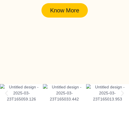
Know More