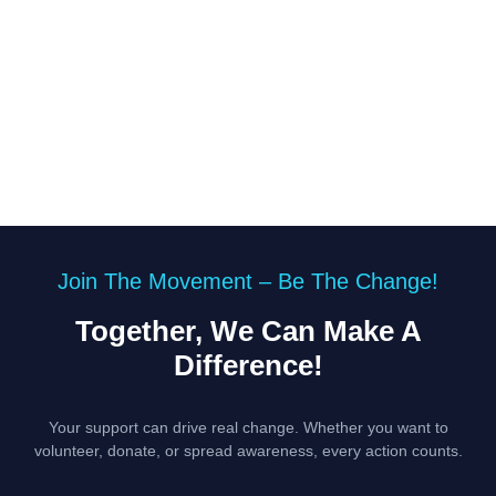
Join The Movement – Be The Change!
Together, We Can Make A
Difference!
Your support can drive real change. Whether you want to
volunteer, donate, or spread awareness, every action counts.