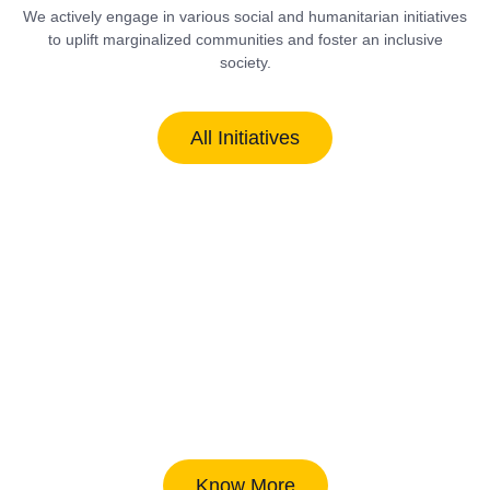
We actively engage in various social and humanitarian initiatives
to uplift marginalized communities and foster an inclusive
society.
All Initiatives
Know More