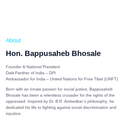
About
Hon. Bappusaheb Bhosale
Founder & National President
Dalit Panther of India – DPI
Ambassador for India – United Nations for Free Tibet (UNFT)
Born with an innate passion for social justice,
Bappusaheb
Bhosale
has been a relentless crusader for the rights of the
oppressed. Inspired by
Dr. B.R. Ambedkar’s philosophy
, he
dedicated his life to fighting against social discrimination and
injustice.