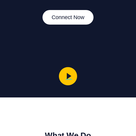
Connect Now
What We Do