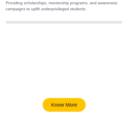
Providing scholarships, mentorship programs, and awareness
campaigns to uplift underprivileged students.
40%
Know More