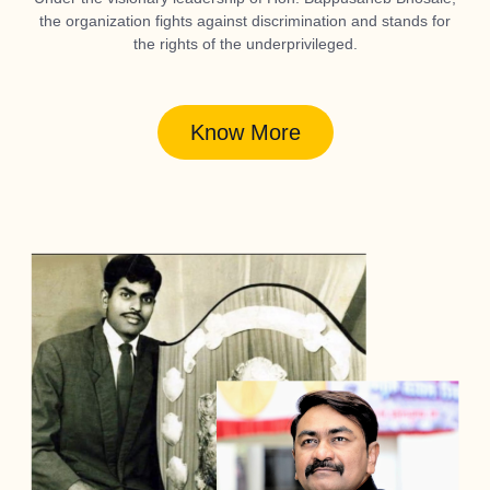
the organization fights against discrimination and stands for
the rights of the underprivileged.
Know More