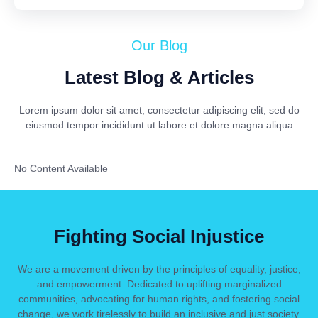
Our Blog
Latest Blog & Articles
Lorem ipsum dolor sit amet, consectetur adipiscing elit, sed do
eiusmod tempor incididunt ut labore et dolore magna aliqua
No Content Available
Fighting Social Injustice
We are a movement driven by the principles of equality, justice,
and empowerment. Dedicated to uplifting marginalized
communities, advocating for human rights, and fostering social
change, we work tirelessly to build an inclusive and just society.