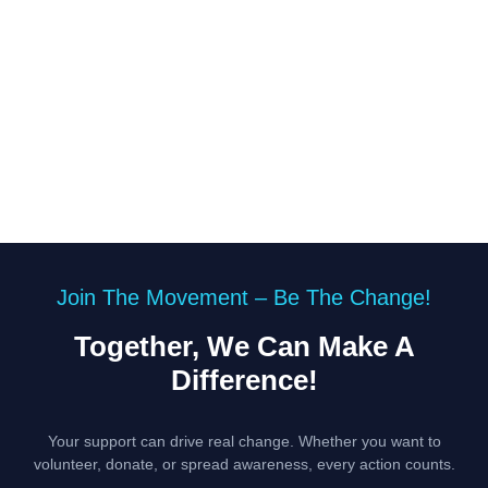
Join The Movement – Be The Change!
Together, We Can Make A
Difference!
Your support can drive real change. Whether you want to
volunteer, donate, or spread awareness, every action counts.