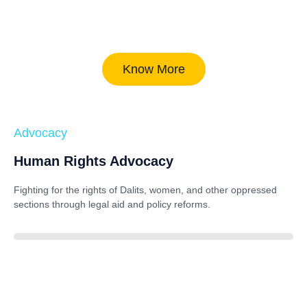
Know More
Advocacy
Human Rights Advocacy
Fighting for the rights of Dalits, women, and other oppressed
sections through legal aid and policy reforms.
88%