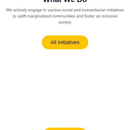
We actively engage in various social and humanitarian initiatives
to uplift marginalized communities and foster an inclusive
society.
All Initiatives