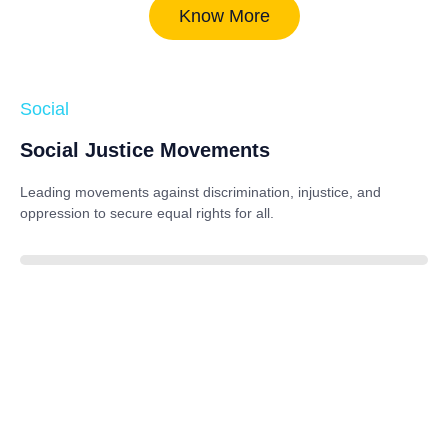
Know More
Social
Social Justice Movements
Leading movements against discrimination, injustice, and
oppression to secure equal rights for all.
85%