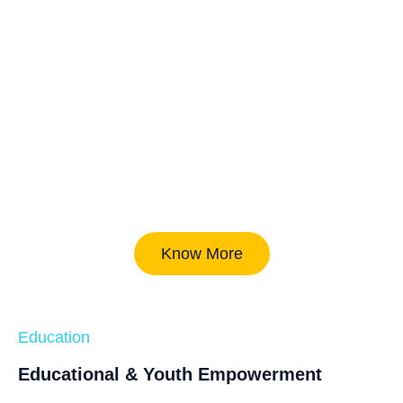
Know More
Education
Educational & Youth Empowerment