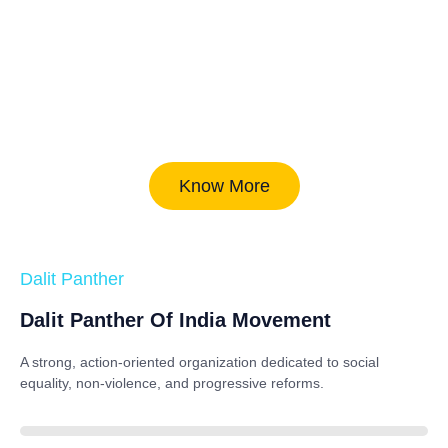
Know More
Dalit Panther
Dalit Panther Of India Movement
A strong, action-oriented organization dedicated to
social
equality, non-violence, and progressive reforms
.
88%