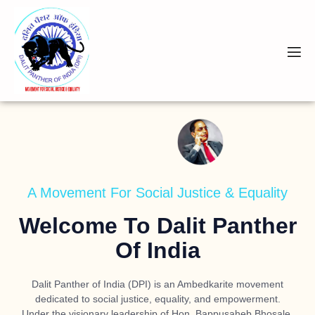
A Movement For Social Justice & Equality
Welcome To Dalit Panther
Of India
Dalit Panther of India (DPI) is an Ambedkarite movement
dedicated to social justice, equality, and empowerment.
Under the visionary leadership of
Hon. Bappusaheb Bhosale
,