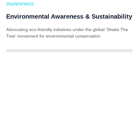
Awareness
Environmental Awareness & Sustainability
Advocating eco-friendly initiatives under the global
‘Shake The
Tree’
movement for environmental conservation.
85%