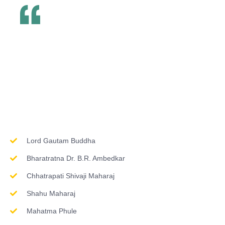
Inspirations & Worship
Lord Gautam Buddha
Bharatratna Dr. B.R. Ambedkar
Chhatrapati Shivaji Maharaj
Shahu Maharaj
Mahatma Phule