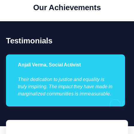
Our Achievements
Testimonials
Anjali Verma, Social Activist
Their dedication to justice and equality is
truly inspiring. The impact they have made in
marginalized communities is immeasurable.