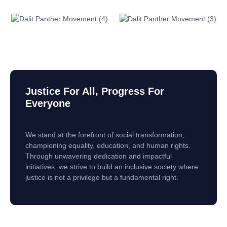
Justice For All, Progress For
Everyone
We stand at the forefront of social transformation,
championing equality, education, and human rights.
Through unwavering dedication and impactful
initiatives, we strive to build an inclusive society where
justice is not a privilege but a fundamental right.