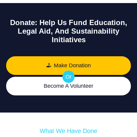
Donate: Help Us Fund Education,
Legal Aid, And Sustainability
Initiatives
Make Donation
Or
Become A Volunteer
What We Have Done