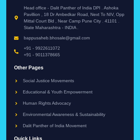
Head office - Dalit Panther of India DPI . Ashoka
Pavillion , 18 Dr Ambedkar Road, Next To NIV, Opp
Mittal Court Bld , Near Camp Pune City . 41101 .
State Maharashtra - INDIA .
bappusaheb.bhosale@gmail.com
+91 - 9922611072
+91 - 9011378665
Other Pages
Social Justice Movements
Educational & Youth Empowerment
Human Rights Advocacy
Environmental Awareness & Sustainability
Dalit Panther of India Movement
Quick Links