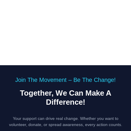
Join The Movement – Be The Change!
Together, We Can Make A
Difference!
Your support can drive real change. Whether you want to
volunteer, donate, or spread awareness, every action counts.