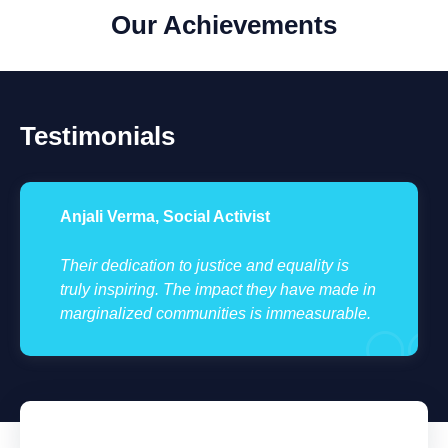
Our Achievements
Testimonials
Anjali Verma, Social Activist
Their dedication to justice and equality is
truly inspiring. The impact they have made in
marginalized communities is immeasurable.