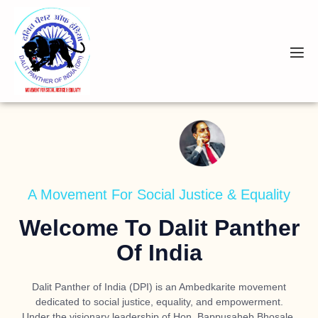
A Movement For Social Justice & Equality
Welcome To Dalit Panther
Of India
Dalit Panther of India (DPI) is an Ambedkarite movement
dedicated to social justice, equality, and empowerment.
Under the visionary leadership of
Hon. Bappusaheb Bhosale
,