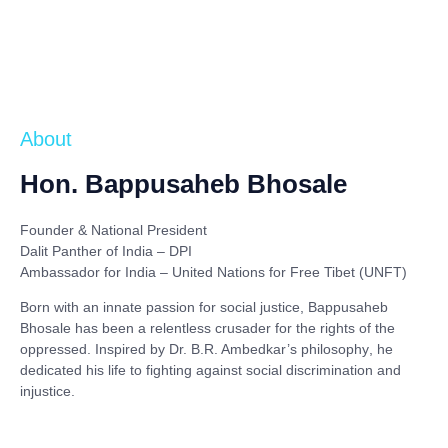
About
Hon. Bappusaheb Bhosale
Founder & National President
Dalit Panther of India – DPI
Ambassador for India – United Nations for Free Tibet (UNFT)
Born with an innate passion for social justice,
Bappusaheb
Bhosale
has been a relentless crusader for the rights of the
oppressed. Inspired by
Dr. B.R. Ambedkar’s philosophy
, he
dedicated his life to fighting against social discrimination and
injustice.