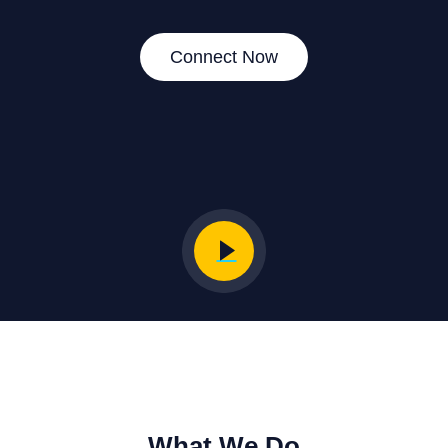
Connect Now
What We Do