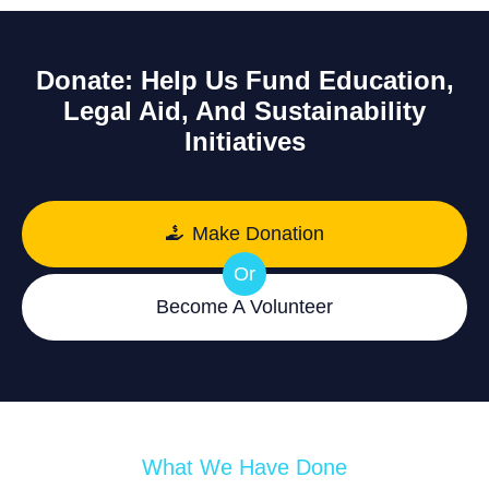
Donate: Help Us Fund Education,
Legal Aid, And Sustainability
Initiatives
Make Donation
Or
Become A Volunteer
What We Have Done