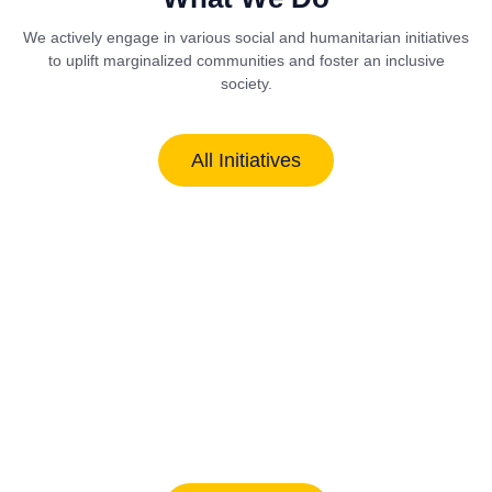
We actively engage in various social and humanitarian initiatives
to uplift marginalized communities and foster an inclusive
society.
All Initiatives