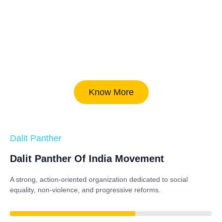
Know More
Dalit Panther
Dalit Panther Of India Movement
A strong, action-oriented organization dedicated to
social
equality, non-violence, and progressive reforms
.
84%