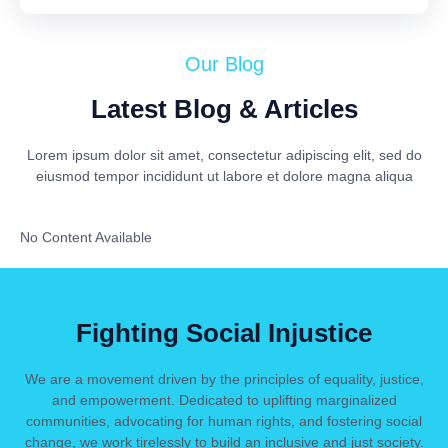
Our Blog
Latest Blog & Articles
Lorem ipsum dolor sit amet, consectetur adipiscing elit, sed do
eiusmod tempor incididunt ut labore et dolore magna aliqua
No Content Available
Fighting Social Injustice
We are a movement driven by the principles of equality, justice,
and empowerment. Dedicated to uplifting marginalized
communities, advocating for human rights, and fostering social
change, we work tirelessly to build an inclusive and just society.