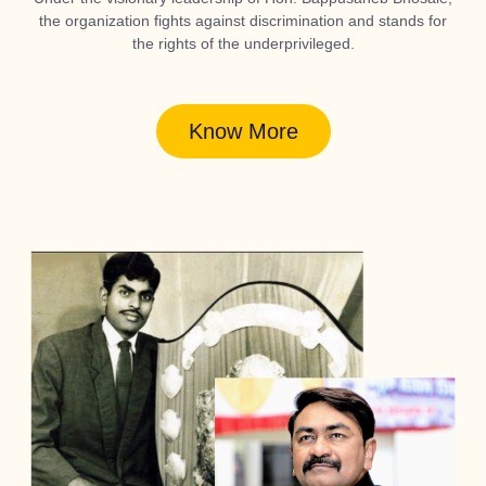
the organization fights against discrimination and stands for
the rights of the underprivileged.
Know More