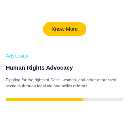
Know More
Advocacy
Human Rights Advocacy
Fighting for the rights of Dalits, women, and other oppressed
sections through legal aid and policy reforms.
86%