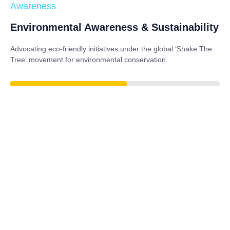
Awareness
Environmental Awareness & Sustainability
Advocating eco-friendly initiatives under the global
‘Shake The
Tree’
movement for environmental conservation.
79%