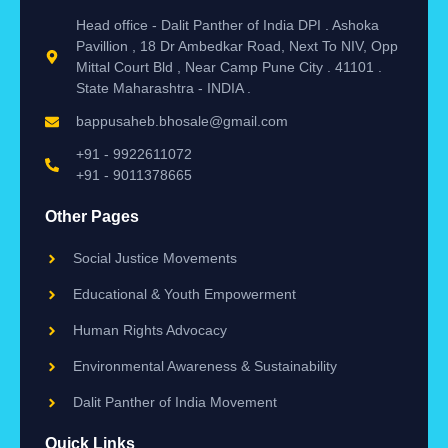
Head office - Dalit Panther of India DPI . Ashoka
Pavillion , 18 Dr Ambedkar Road, Next To NIV, Opp
Mittal Court Bld , Near Camp Pune City . 41101 .
State Maharashtra - INDIA .
bappusaheb.bhosale@gmail.com
+91 - 9922611072
+91 - 9011378665
Other Pages
Social Justice Movements
Educational & Youth Empowerment
Human Rights Advocacy
Environmental Awareness & Sustainability
Dalit Panther of India Movement
Quick Links