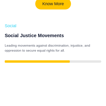
Know More
Social
Social Justice Movements
Leading movements against discrimination, injustice, and
oppression to secure equal rights for all.
84%