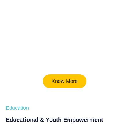
Know More
Education
Educational & Youth Empowerment