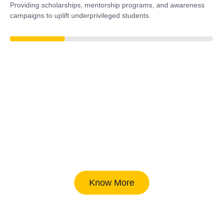
Providing scholarships, mentorship programs, and awareness
campaigns to uplift underprivileged students.
38%
Know More