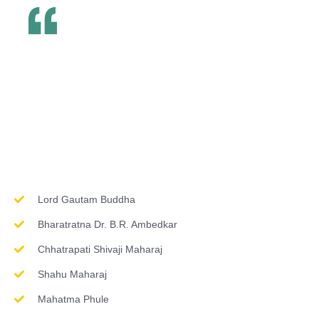
Inspirations & Worship
Lord Gautam Buddha
Bharatratna Dr. B.R. Ambedkar
Chhatrapati Shivaji Maharaj
Shahu Maharaj
Mahatma Phule