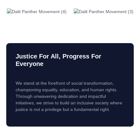
Justice For All, Progress For
Everyone
We stand at the forefront of social transformation,
championing equality, education, and human rights.
Through unwavering dedication and impactful
initiatives, we strive to build an inclusive society where
justice is not a privilege but a fundamental right.