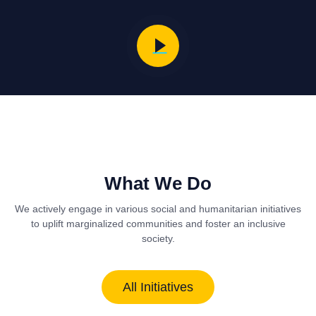
What We Do
We actively engage in various social and humanitarian initiatives
to uplift marginalized communities and foster an inclusive
society.
All Initiatives