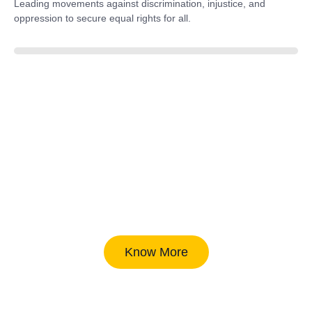
Leading movements against discrimination, injustice, and
oppression to secure equal rights for all.
85%
Know More