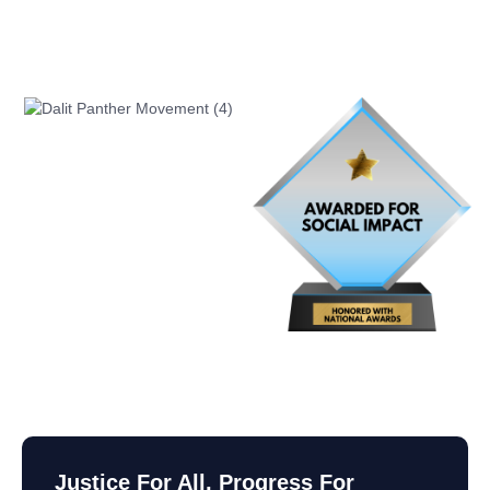
Justice For All, Progress For