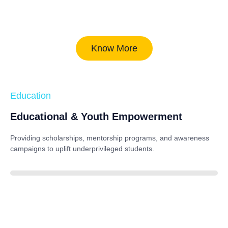
Know More
Education
Educational & Youth Empowerment
Providing scholarships, mentorship programs, and awareness
campaigns to uplift underprivileged students.
40%