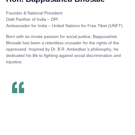
Founder & National President
Dalit Panther of India – DPI
Ambassador for India – United Nations for Free Tibet (UNFT)
Born with an innate passion for social justice,
Bappusaheb
Bhosale
has been a relentless crusader for the rights of the
oppressed. Inspired by
Dr. B.R. Ambedkar’s philosophy
, he
dedicated his life to fighting against social discrimination and
injustice.