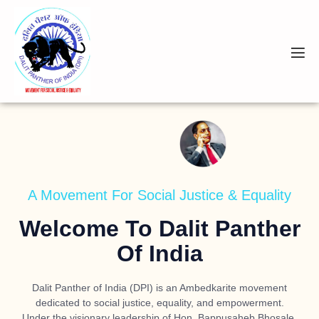
A Movement For Social Justice & Equality
Welcome To Dalit Panther
Of India
Dalit Panther of India (DPI) is an Ambedkarite movement
dedicated to social justice, equality, and empowerment.
Under the visionary leadership of
Hon. Bappusaheb Bhosale
,