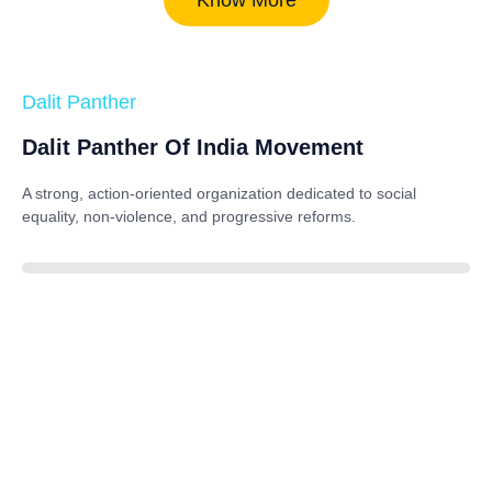
Dalit Panther
Dalit Panther Of India Movement
A strong, action-oriented organization dedicated to
social
equality, non-violence, and progressive reforms
.
88%