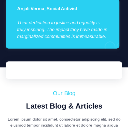
Anjali Verma, Social Activist
Their dedication to justice and equality is
truly inspiring. The impact they have made in
marginalized communities is immeasurable.
Our Blog
Latest Blog & Articles
Lorem ipsum dolor sit amet, consectetur adipiscing elit, sed do
eiusmod tempor incididunt ut labore et dolore magna aliqua