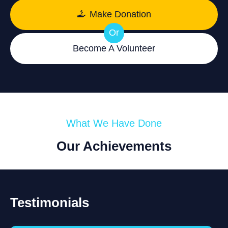
Make Donation
Or
Become A Volunteer
What We Have Done
Our Achievements
Testimonials