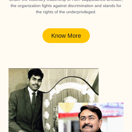
the organization fights against discrimination and stands for
the rights of the underprivileged.
Know More