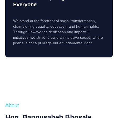
Everyone
We stand at the forefront of social transformation,
championing equality, education, and human rights.
Through unwavering dedication and impactful
initiatives, we strive to build an inclusive society where
justice is not a privilege but a fundamental right.
About
Hon. Bappusaheb Bhosale