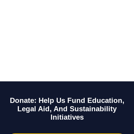
Donate: Help Us Fund Education,
Legal Aid, And Sustainability
Initiatives