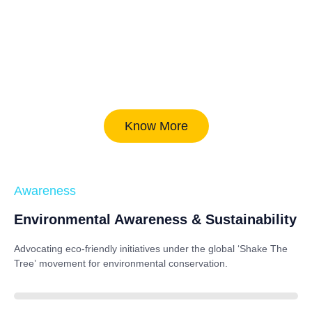
Know More
Awareness
Environmental Awareness & Sustainability
Advocating eco-friendly initiatives under the global
‘Shake The
Tree’
movement for environmental conservation.
85%