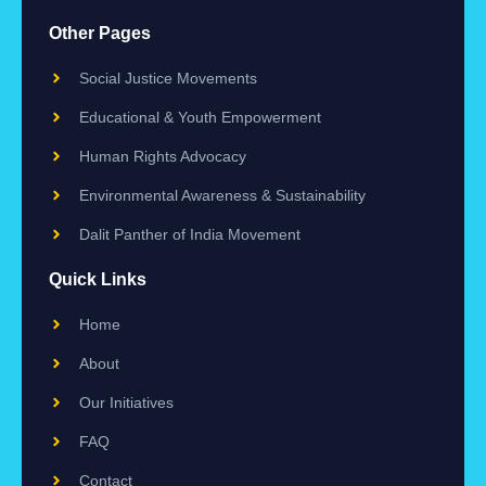
Other Pages
Social Justice Movements
Educational & Youth Empowerment
Human Rights Advocacy
Environmental Awareness & Sustainability
Dalit Panther of India Movement
Quick Links
Home
About
Our Initiatives
FAQ
Contact