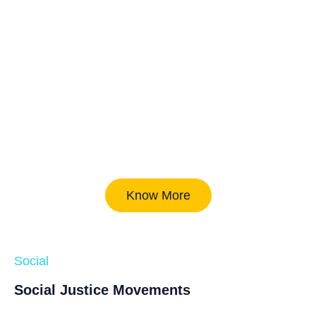
Know More
Social
Social Justice Movements