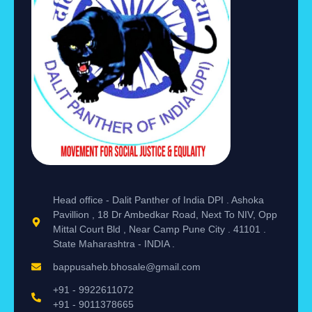
Head office - Dalit Panther of India DPI . Ashoka
Pavillion , 18 Dr Ambedkar Road, Next To NIV, Opp
Mittal Court Bld , Near Camp Pune City . 41101 .
State Maharashtra - INDIA .
bappusaheb.bhosale@gmail.com
+91 - 9922611072
+91 - 9011378665