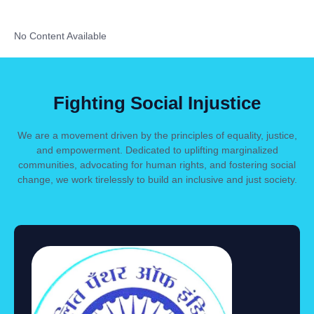
No Content Available
Fighting Social Injustice
We are a movement driven by the principles of equality, justice,
and empowerment. Dedicated to uplifting marginalized
communities, advocating for human rights, and fostering social
change, we work tirelessly to build an inclusive and just society.