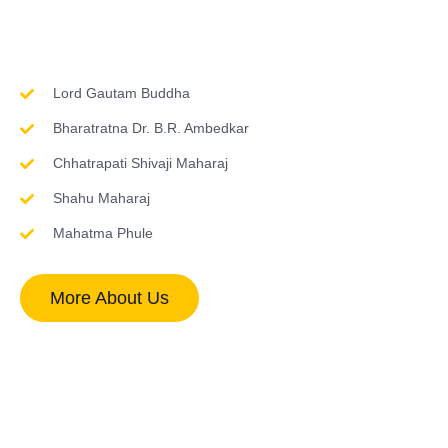
Inspirations & Worship
Lord Gautam Buddha
Bharatratna Dr. B.R. Ambedkar
Chhatrapati Shivaji Maharaj
Shahu Maharaj
Mahatma Phule
More About Us