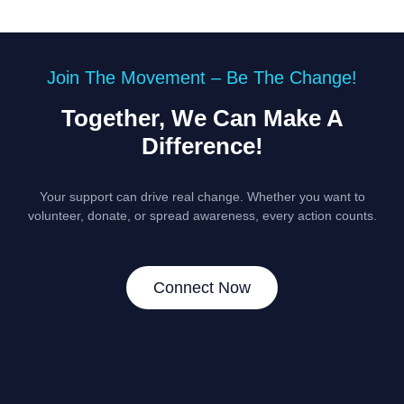
Join The Movement – Be The Change!
Together, We Can Make A
Difference!
Your support can drive real change. Whether you want to
volunteer, donate, or spread awareness, every action counts.
Connect Now