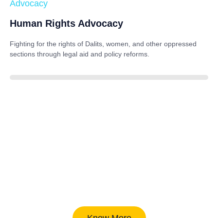
Advocacy
Human Rights Advocacy
Fighting for the rights of Dalits, women, and other oppressed
sections through legal aid and policy reforms.
88%
Know More