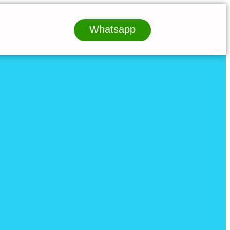
Whatsapp