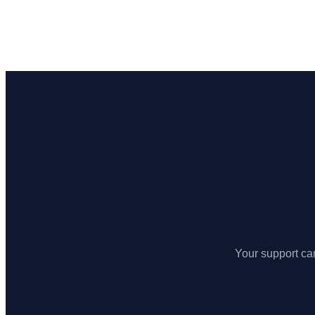
Your support can