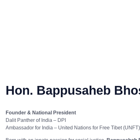
Hon. Bappusaheb Bho
Founder & National President
Dalit Panther of India – DPI
Ambassador for India – United Nations for Free Tibet (UNFT)