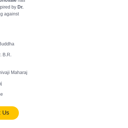
Bhosale
has
spired by
Dr.
ing against
Buddha
. B.R.
hivaji Maharaj
j
le
t Us