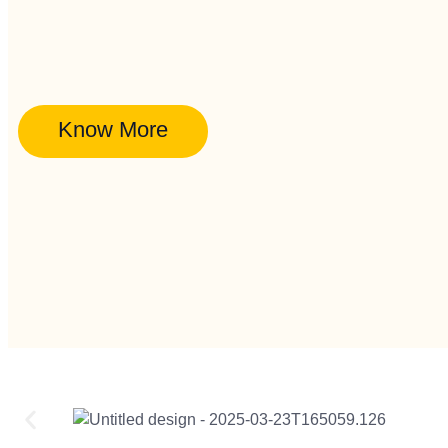
Know More