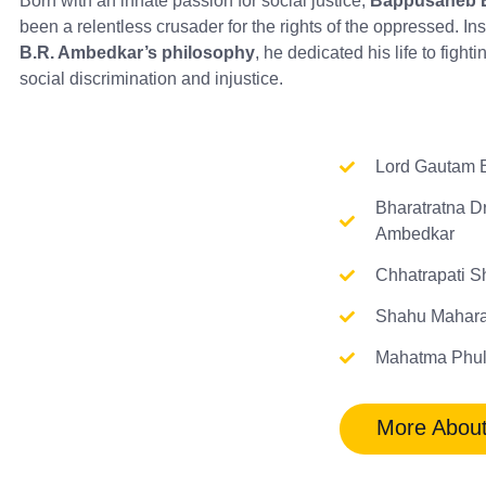
Born with an innate passion for social justice,
Bappusaheb 
been a relentless crusader for the rights of the oppressed. In
B.R. Ambedkar’s philosophy
, he dedicated his life to fight
social discrimination and injustice.
Lord Gautam 
Bharatratna Dr
Ambedkar
Chhatrapati S
Shahu Mahara
Mahatma Phu
Inspirations &
Worship
More Abou