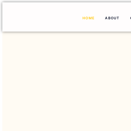
HOME
ABOUT