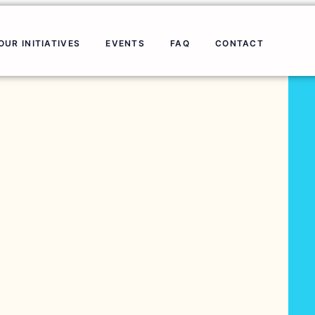
OUR INITIATIVES
EVENTS
FAQ
CONTACT