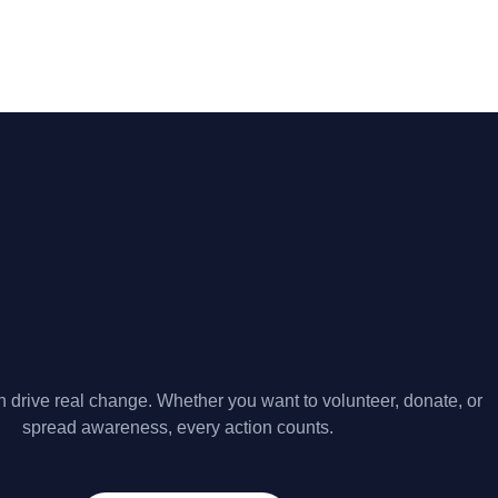
 drive real change. Whether you want to volunteer, donate, or
spread awareness, every action counts.