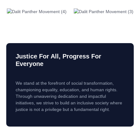
Justice For All, Progress For
Everyone
We stand at the forefront of social transformation,
championing equality, education, and human rights.
Through unwavering dedication and impactful
initiatives, we strive to build an inclusive society where
justice is not a privilege but a fundamental right.