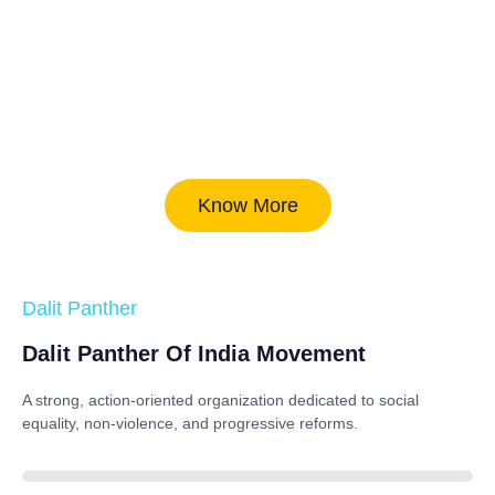
Know More
Dalit Panther
Dalit Panther Of India Movement
A strong, action-oriented organization dedicated to
social
equality, non-violence, and progressive reforms
.
88%