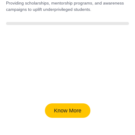
Providing scholarships, mentorship programs, and awareness
campaigns to uplift underprivileged students.
40%
Know More