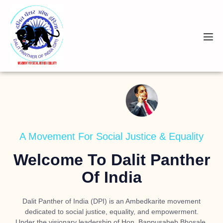
A Movement For Social Justice & Equality
Welcome To Dalit Panther
Of India
Dalit Panther of India (DPI) is an Ambedkarite movement
dedicated to social justice, equality, and empowerment.
Under the visionary leadership of
Hon. Bappusaheb Bhosale
,