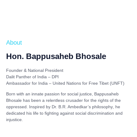
About
Hon. Bappusaheb Bhosale
Founder & National President
Dalit Panther of India – DPI
Ambassador for India – United Nations for Free Tibet (UNFT)
Born with an innate passion for social justice,
Bappusaheb
Bhosale
has been a relentless crusader for the rights of the
oppressed. Inspired by
Dr. B.R. Ambedkar’s philosophy
, he
dedicated his life to fighting against social discrimination and
injustice.