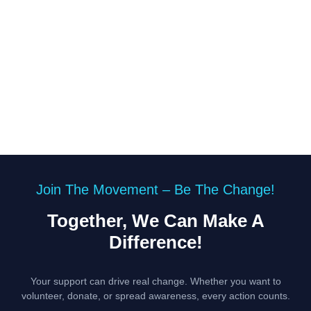
Join The Movement – Be The Change!
Together, We Can Make A
Difference!
Your support can drive real change. Whether you want to
volunteer, donate, or spread awareness, every action counts.