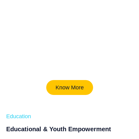
Know More
Education
Educational & Youth Empowerment