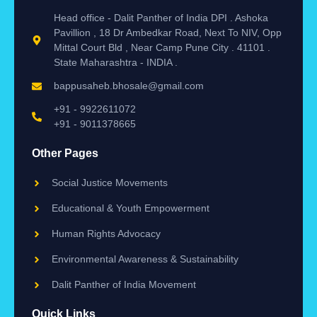
Head office - Dalit Panther of India DPI . Ashoka
Pavillion , 18 Dr Ambedkar Road, Next To NIV, Opp
Mittal Court Bld , Near Camp Pune City . 41101 .
State Maharashtra - INDIA .
bappusaheb.bhosale@gmail.com
+91 - 9922611072
+91 - 9011378665
Other Pages
Social Justice Movements
Educational & Youth Empowerment
Human Rights Advocacy
Environmental Awareness & Sustainability
Dalit Panther of India Movement
Quick Links