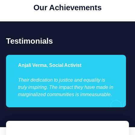
Our Achievements
Testimonials
Anjali Verma, Social Activist
Their dedication to justice and equality is
truly inspiring. The impact they have made in
marginalized communities is immeasurable.