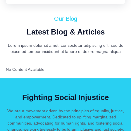
Our Blog
Latest Blog & Articles
Lorem ipsum dolor sit amet, consectetur adipiscing elit, sed do
eiusmod tempor incididunt ut labore et dolore magna aliqua
No Content Available
Fighting Social Injustice
We are a movement driven by the principles of equality, justice,
and empowerment. Dedicated to uplifting marginalized
communities, advocating for human rights, and fostering social
change, we work tirelessly to build an inclusive and just society.