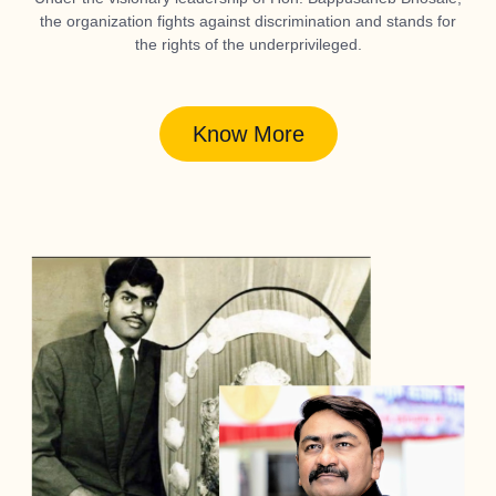
the organization fights against discrimination and stands for
the rights of the underprivileged.
Know More