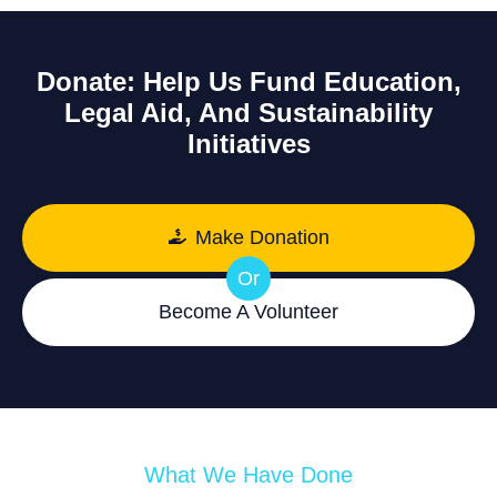
Donate: Help Us Fund Education,
Legal Aid, And Sustainability
Initiatives
Make Donation
Or
Become A Volunteer
What We Have Done