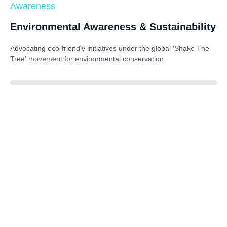
Awareness
Environmental Awareness & Sustainability
Advocating eco-friendly initiatives under the global
‘Shake The
Tree’
movement for environmental conservation.
85%