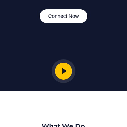
Connect Now
What We Do