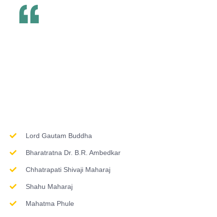
Inspirations & Worship
Lord Gautam Buddha
Bharatratna Dr. B.R. Ambedkar
Chhatrapati Shivaji Maharaj
Shahu Maharaj
Mahatma Phule