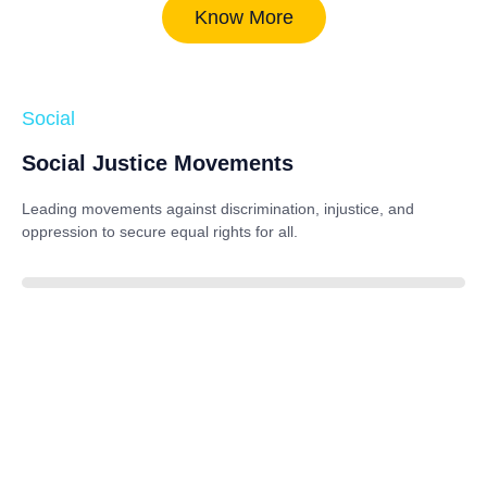
Know More
Social
Social Justice Movements
Leading movements against discrimination, injustice, and
oppression to secure equal rights for all.
85%