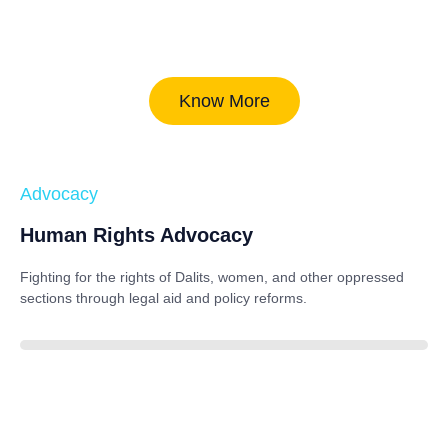
Know More
Advocacy
Human Rights Advocacy
Fighting for the rights of Dalits, women, and other oppressed
sections through legal aid and policy reforms.
88%