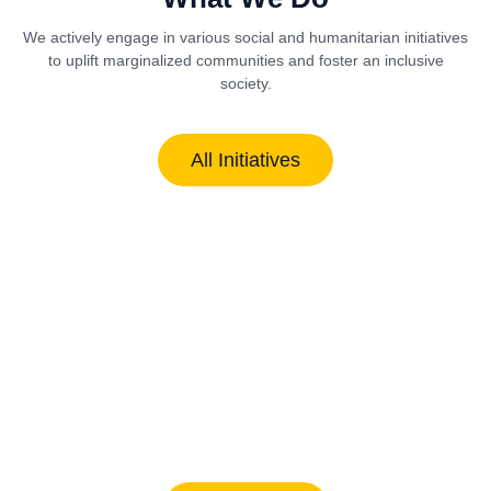
We actively engage in various social and humanitarian initiatives
to uplift marginalized communities and foster an inclusive
society.
All Initiatives