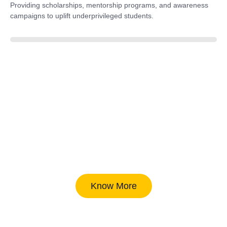
Providing scholarships, mentorship programs, and awareness
campaigns to uplift underprivileged students.
40%
Know More