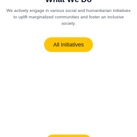
We actively engage in various social and humanitarian initiatives
to uplift marginalized communities and foster an inclusive
society.
All Initiatives