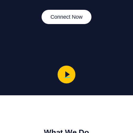
Connect Now
What We Do