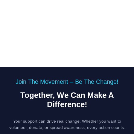
Join The Movement – Be The Change!
Together, We Can Make A
Difference!
Your support can drive real change. Whether you want to
volunteer, donate, or spread awareness, every action counts.