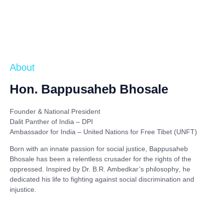
About
Hon. Bappusaheb Bhosale
Founder & National President
Dalit Panther of India – DPI
Ambassador for India – United Nations for Free Tibet (UNFT)
Born with an innate passion for social justice,
Bappusaheb
Bhosale
has been a relentless crusader for the rights of the
oppressed. Inspired by
Dr. B.R. Ambedkar’s philosophy
, he
dedicated his life to fighting against social discrimination and
injustice.