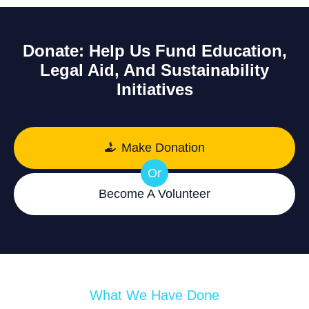
Donate: Help Us Fund Education,
Legal Aid, And Sustainability
Initiatives
Make Donation
Or
Become A Volunteer
What We Have Done