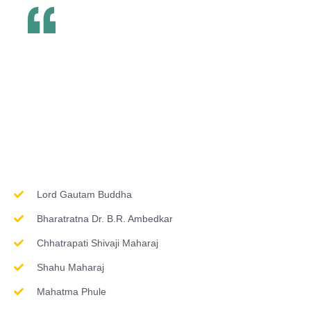
Inspirations & Worship
Lord Gautam Buddha
Bharatratna Dr. B.R. Ambedkar
Chhatrapati Shivaji Maharaj
Shahu Maharaj
Mahatma Phule