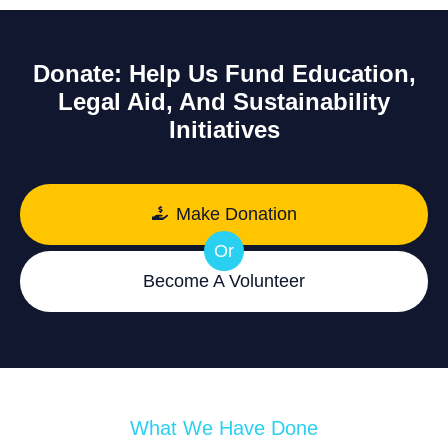
Donate: Help Us Fund Education,
Legal Aid, And Sustainability
Initiatives
Make Donation
Or
Become A Volunteer
What We Have Done