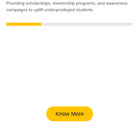
Providing scholarships, mentorship programs, and awareness
campaigns to uplift underprivileged students.
38%
Know More