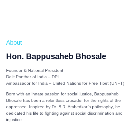
About
Hon. Bappusaheb Bhosale
Founder & National President
Dalit Panther of India – DPI
Ambassador for India – United Nations for Free Tibet (UNFT)
Born with an innate passion for social justice,
Bappusaheb
Bhosale
has been a relentless crusader for the rights of the
oppressed. Inspired by
Dr. B.R. Ambedkar’s philosophy
, he
dedicated his life to fighting against social discrimination and
injustice.