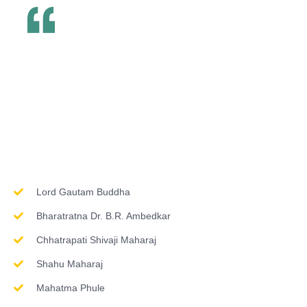
Inspirations & Worship
Lord Gautam Buddha
Bharatratna Dr. B.R. Ambedkar
Chhatrapati Shivaji Maharaj
Shahu Maharaj
Mahatma Phule