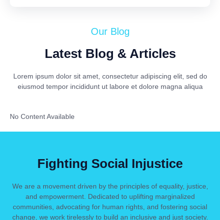
Our Blog
Latest Blog & Articles
Lorem ipsum dolor sit amet, consectetur adipiscing elit, sed do
eiusmod tempor incididunt ut labore et dolore magna aliqua
No Content Available
Fighting Social Injustice
We are a movement driven by the principles of equality, justice,
and empowerment. Dedicated to uplifting marginalized
communities, advocating for human rights, and fostering social
change, we work tirelessly to build an inclusive and just society.