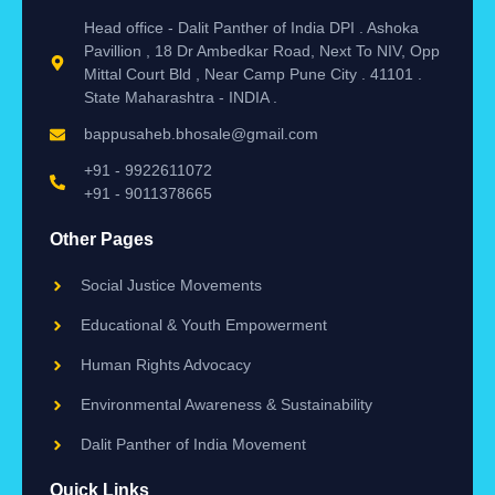
Head office - Dalit Panther of India DPI . Ashoka
Pavillion , 18 Dr Ambedkar Road, Next To NIV, Opp
Mittal Court Bld , Near Camp Pune City . 41101 .
State Maharashtra - INDIA .
bappusaheb.bhosale@gmail.com
+91 - 9922611072
+91 - 9011378665
Other Pages
Social Justice Movements
Educational & Youth Empowerment
Human Rights Advocacy
Environmental Awareness & Sustainability
Dalit Panther of India Movement
Quick Links