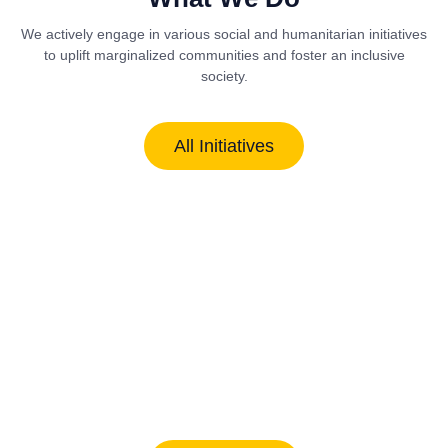
We actively engage in various social and humanitarian initiatives
to uplift marginalized communities and foster an inclusive
society.
All Initiatives