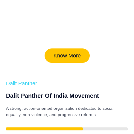
Know More
Dalit Panther
Dalit Panther Of India Movement
A strong, action-oriented organization dedicated to
social
equality, non-violence, and progressive reforms
.
84%