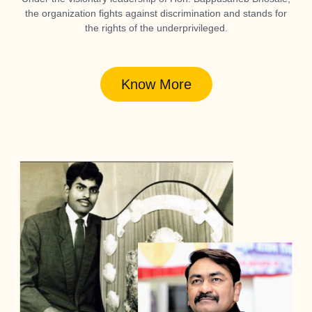
the organization fights against discrimination and stands for
the rights of the underprivileged.
Know More