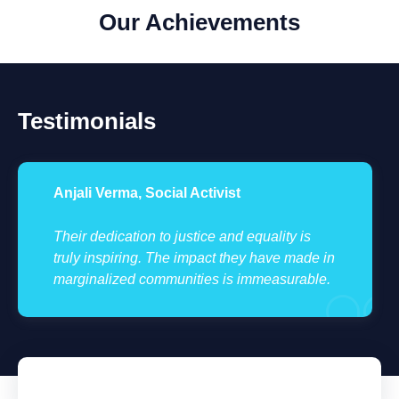
Our Achievements
Testimonials
Anjali Verma, Social Activist
Their dedication to justice and equality is
truly inspiring. The impact they have made in
marginalized communities is immeasurable.