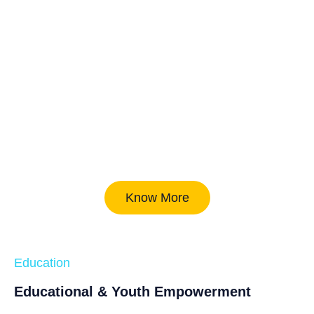
Know More
Education
Educational & Youth Empowerment