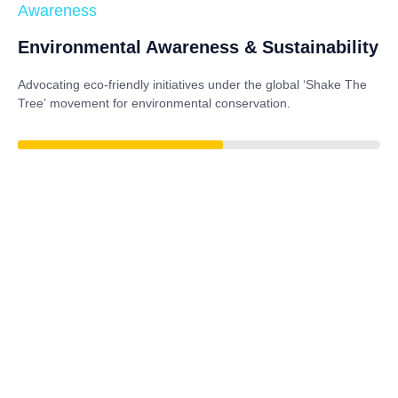
Awareness
Environmental Awareness & Sustainability
Advocating eco-friendly initiatives under the global
‘Shake The
Tree’
movement for environmental conservation.
79%