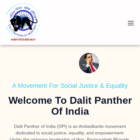
A Movement For Social Justice & Equality
Welcome To Dalit Panther
Of India
Dalit Panther of India (DPI) is an Ambedkarite movement
dedicated to social justice, equality, and empowerment.
Under the visionary leadership of
Hon. Bappusaheb Bhosale
,