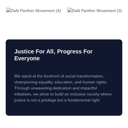
Justice For All, Progress For
Everyone
We stand at the forefront of social transformation,
championing equality, education, and human rights.
Through unwavering dedication and impactful
initiatives, we strive to build an inclusive society where
justice is not a privilege but a fundamental right.