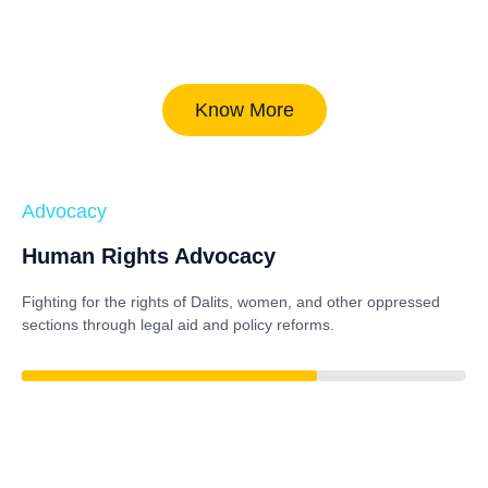
Know More
Advocacy
Human Rights Advocacy
Fighting for the rights of Dalits, women, and other oppressed
sections through legal aid and policy reforms.
86%