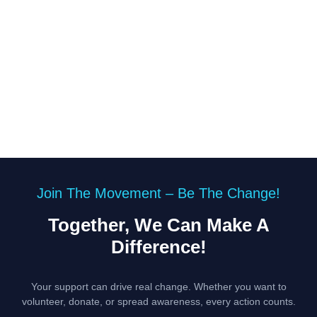
Join The Movement – Be The Change!
Together, We Can Make A
Difference!
Your support can drive real change. Whether you want to
volunteer, donate, or spread awareness, every action counts.