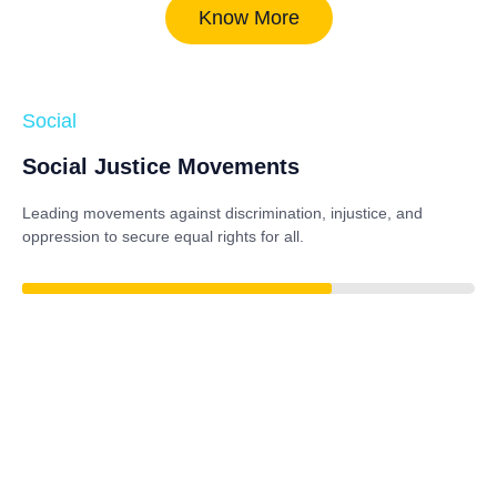
Know More
Social
Social Justice Movements
Leading movements against discrimination, injustice, and
oppression to secure equal rights for all.
84%