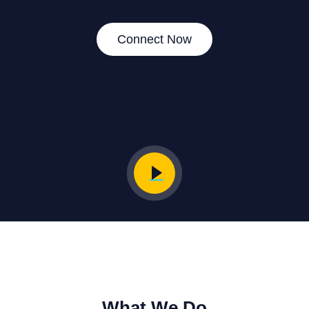
Connect Now
What We Do