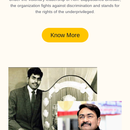
the organization fights against discrimination and stands for
the rights of the underprivileged.
Know More