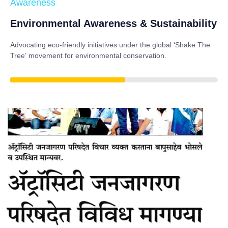
Awareness
Environmental Awareness & Sustainability
Advocating eco-friendly initiatives under the global
‘Shake The
Tree’
movement for environmental conservation.
85%