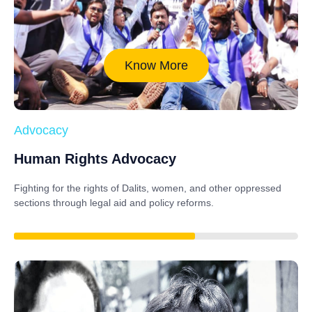
Know More
Advocacy
Human Rights Advocacy
Fighting for the rights of Dalits, women, and other oppressed
sections through legal aid and policy reforms.
88%