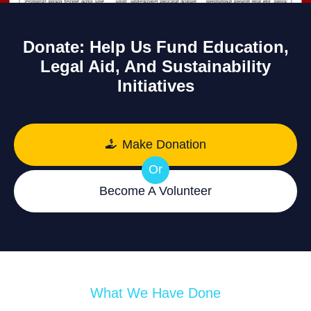
Donate: Help Us Fund Education,
Legal Aid, And Sustainability
Initiatives
Make Donation
Or
Become A Volunteer
What We Have Done