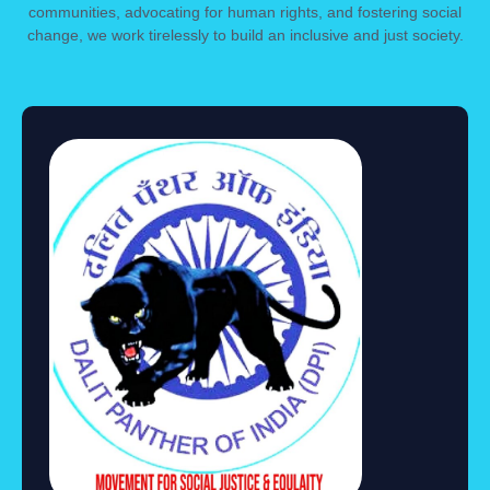
communities, advocating for human rights, and fostering social
change, we work tirelessly to build an inclusive and just society.