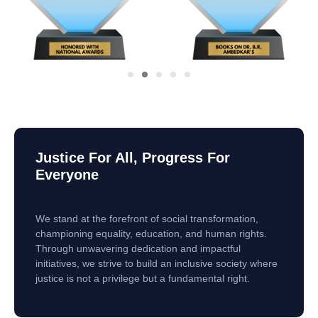
Justice For All, Progress For
Everyone
We stand at the forefront of social transformation,
championing equality, education, and human rights.
Through unwavering dedication and impactful
initiatives, we strive to build an inclusive society where
justice is not a privilege but a fundamental right.