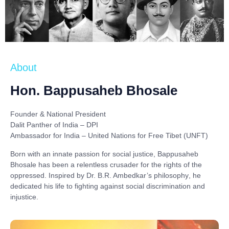
About
Hon. Bappusaheb Bhosale
Founder & National President
Dalit Panther of India – DPI
Ambassador for India – United Nations for Free Tibet (UNFT)
Born with an innate passion for social justice,
Bappusaheb
Bhosale
has been a relentless crusader for the rights of the
oppressed. Inspired by
Dr. B.R. Ambedkar’s philosophy
, he
dedicated his life to fighting against social discrimination and
injustice.