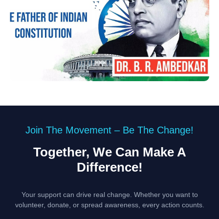
Join The Movement – Be The Change!
Together, We Can Make A
Difference!
Your support can drive real change. Whether you want to
volunteer, donate, or spread awareness, every action counts.