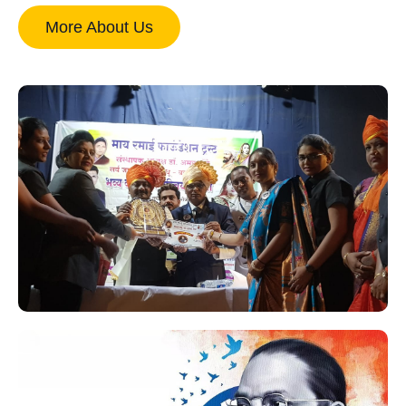
More About Us