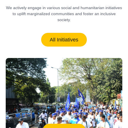
We actively engage in various social and humanitarian initiatives
to uplift marginalized communities and foster an inclusive
society.
All Initiatives