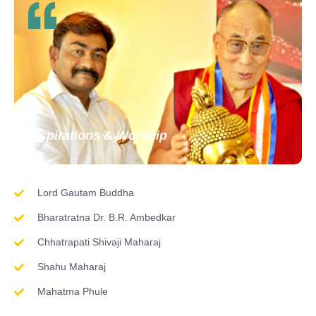
Inspirations & Worship
Lord Gautam Buddha
Bharatratna Dr. B.R. Ambedkar
Chhatrapati Shivaji Maharaj
Shahu Maharaj
Mahatma Phule