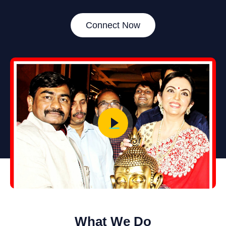
Connect Now
What We Do