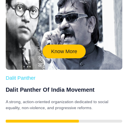
Know More
Dalit Panther
Dalit Panther Of India Movement
A strong, action-oriented organization dedicated to
social
equality, non-violence, and progressive reforms
.
88%