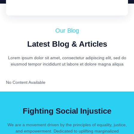
Our Blog
Latest Blog & Articles
Lorem ipsum dolor sit amet, consectetur adipiscing elit, sed do
eiusmod tempor incididunt ut labore et dolore magna aliqua
No Content Available
Fighting Social Injustice
We are a movement driven by the principles of equality, justice,
and empowerment. Dedicated to uplifting marginalized