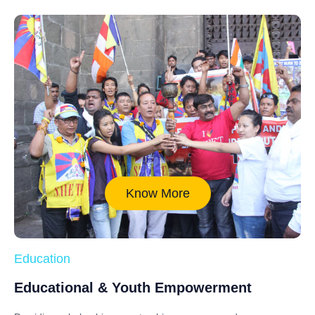
Know More
Education
Educational & Youth Empowerment