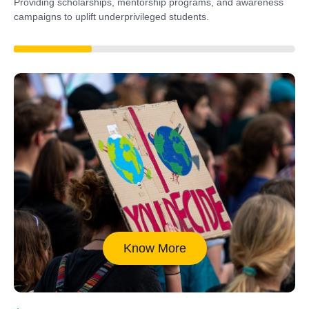
Providing scholarships, mentorship programs, and awareness
campaigns to uplift underprivileged students.
40%
Know More