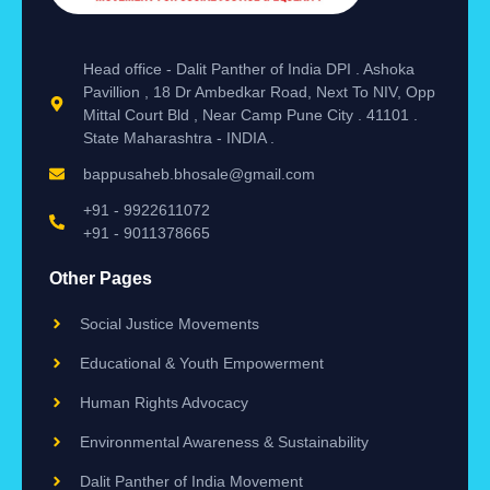
Head office - Dalit Panther of India DPI . Ashoka
Pavillion , 18 Dr Ambedkar Road, Next To NIV, Opp
Mittal Court Bld , Near Camp Pune City . 41101 .
State Maharashtra - INDIA .
bappusaheb.bhosale@gmail.com
+91 - 9922611072
+91 - 9011378665
Other Pages
Social Justice Movements
Educational & Youth Empowerment
Human Rights Advocacy
Environmental Awareness & Sustainability
Dalit Panther of India Movement