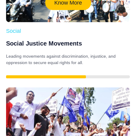
Know More
Social
Social Justice Movements
Leading movements against discrimination, injustice, and
oppression to secure equal rights for all.
85%