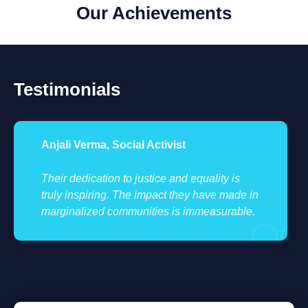
Our Achievements
Testimonials
Anjali Verma, Social Activist
Their dedication to justice and equality is
truly inspiring. The impact they have made in
marginalized communities is immeasurable.