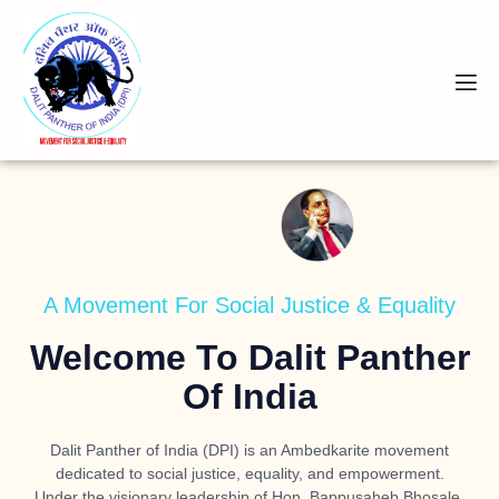
A Movement For Social Justice & Equality
Welcome To Dalit Panther
Of India
Dalit Panther of India (DPI) is an Ambedkarite movement
dedicated to social justice, equality, and empowerment.
Under the visionary leadership of
Hon. Bappusaheb Bhosale
,